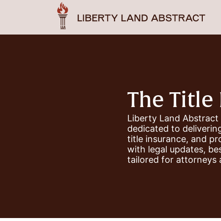
The Title 
Liberty Land Abstract
dedicated to delivering
title insurance, and p
with legal updates, be
tailored for attorneys 