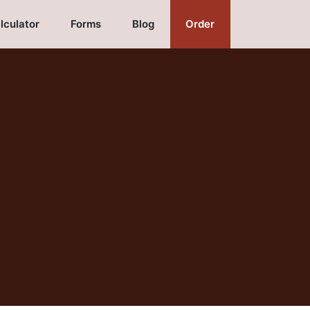
lculator
Forms
Blog
Order