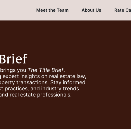
Meet the Team
About Us
Rate Ca
Brief
 brings you
The Title Brief
,
 expert insights on real estate law,
roperty transactions. Stay informed
st practices, and industry trends
and real estate professionals.