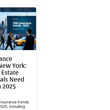
rance
New York:
 Estate
nals Need
n 2025
 insurance trends
2025, including