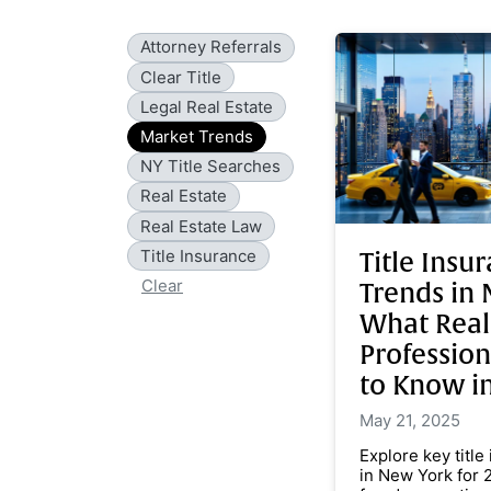
Attorney Referrals
Clear Title
Legal Real Estate
Market Trends
NY Title Searches
Real Estate
Real Estate Law
Title Insurance
Title Insu
Clear
Trends in 
What Real
Professio
to Know i
May 21, 2025
Explore key title
in New York for 