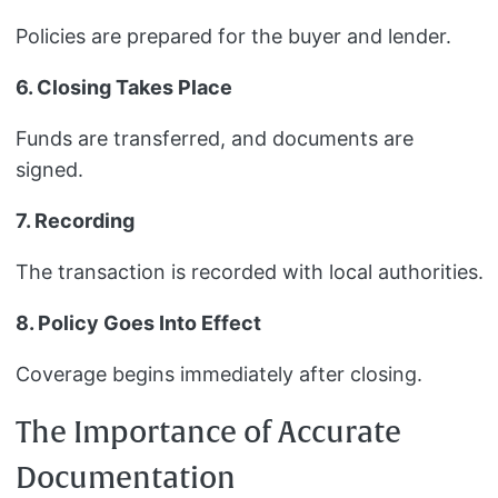
Policies are prepared for the buyer and lender.
6. Closing Takes Place
Funds are transferred, and documents are
signed.
7. Recording
The transaction is recorded with local authorities.
8. Policy Goes Into Effect
Coverage begins immediately after closing.
The Importance of Accurate
Documentation