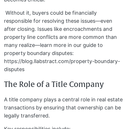
Without it, buyers could be financially
responsible for resolving these issues—even
after closing. Issues like encroachments and
property line conflicts are more common than
many realize—learn more in our guide to
property boundary disputes:
https://blog.llabstract.com/property-boundary-
disputes
The Role of a Title Company
A title company plays a central role in real estate
transactions by ensuring that ownership can be
legally transferred.
Key responsibilities include: