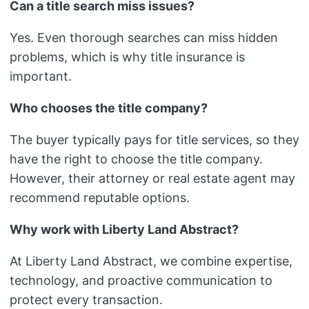
Can a title search miss issues?
Yes. Even thorough searches can miss hidden
problems, which is why title insurance is
important.
Who chooses the title company?
The buyer typically pays for title services, so they
have the right to choose the title company.
However, their attorney or real estate agent may
recommend reputable options.
Why work with Liberty Land Abstract?
At Liberty Land Abstract, we combine expertise,
technology, and proactive communication to
protect every transaction.