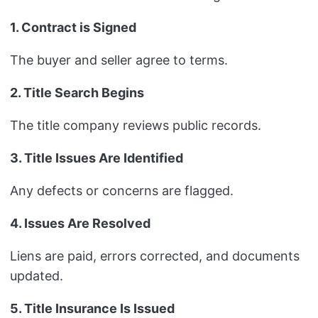
1. Contract is Signed
The buyer and seller agree to terms.
2. Title Search Begins
The title company reviews public records.
3. Title Issues Are Identified
Any defects or concerns are flagged.
4. Issues Are Resolved
Liens are paid, errors corrected, and documents
updated.
5. Title Insurance Is Issued