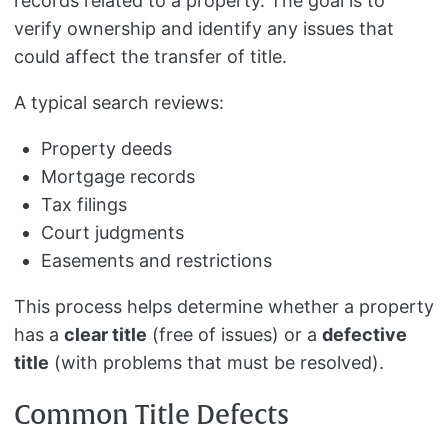
records related to a property. The goal is to
verify ownership and identify any issues that
could affect the transfer of title.
A typical search reviews:
Property deeds
Mortgage records
Tax filings
Court judgments
Easements and restrictions
This process helps determine whether a property
has a
clear title
(free of issues) or a
defective
title
(with problems that must be resolved).
Common Title Defects