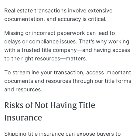
Real estate transactions involve extensive
documentation, and accuracy is critical.
Missing or incorrect paperwork can lead to
delays or compliance issues. That’s why working
with a trusted title company—and having access
to the right resources—matters.
To streamline your transaction, access important
documents and resources through our title forms
and resources.
Risks of Not Having Title
Insurance
Skipping title insurance can expose buyers to