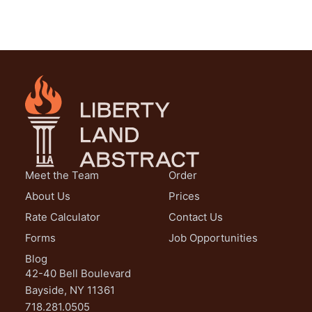
Meet the Team
Order
About Us
Prices
Rate Calculator
Contact Us
Forms
Job Opportunities
Blog
42-40 Bell Boulevard
Bayside, NY 11361
718.281.0505