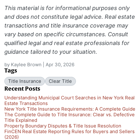
This material is for informational purposes only
and does not constitute legal advice. Real estate
transactions and title insurance coverage may
vary based on specific circumstances. Consult
qualified legal and real estate professionals for
guidance tailored to your situation.
by
Kaylee Brown
|
Apr 30, 2026
Tags
Title Insurance
Clear Title
Recent Posts
Understanding Municipal Court Searches in New York Real
Estate Transactions
New York Title Insurance Requirements: A Complete Guide
The Complete Guide to Title Insurance: Clear vs. Defective
Title Explained
Property Boundary Disputes & Title Issue Resolution
FinCEN Real Estate Reporting Rules for Buyers and Sellers
(2026)