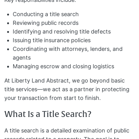
Conducting a title search
Reviewing public records
Identifying and resolving title defects
Issuing title insurance policies
Coordinating with attorneys, lenders, and
agents
Managing escrow and closing logistics
At Liberty Land Abstract, we go beyond basic
title services—we act as a partner in protecting
your transaction from start to finish.
What Is a Title Search?
A title search is a detailed examination of public