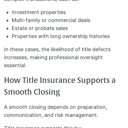
Investment properties
Multi-family or commercial deals
Estate or probate sales
Properties with long ownership histories
In these cases, the likelihood of title defects
increases, making professional oversight
essential.
How Title Insurance Supports a
Smooth Closing
A smooth closing depends on preparation,
communication, and risk management.