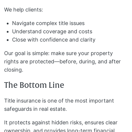
We help clients:
Navigate complex title issues
Understand coverage and costs
Close with confidence and clarity
Our goal is simple: make sure your property
rights are protected—before, during, and after
closing.
The Bottom Line
Title insurance is one of the most important
safeguards in real estate.
It protects against hidden risks, ensures clear
ownership, and provides long-term financial