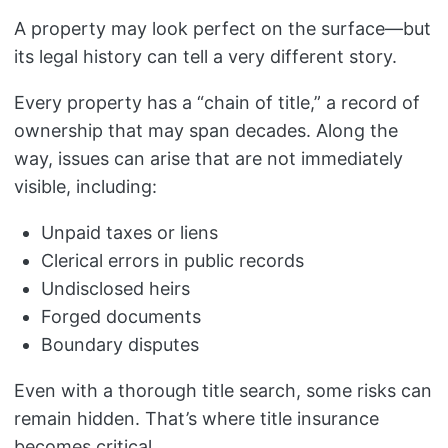
A property may look perfect on the surface—but
its legal history can tell a very different story.
Every property has a “chain of title,” a record of
ownership that may span decades. Along the
way, issues can arise that are not immediately
visible, including:
Unpaid taxes or liens
Clerical errors in public records
Undisclosed heirs
Forged documents
Boundary disputes
Even with a thorough title search, some risks can
remain hidden. That’s where title insurance
becomes critical.