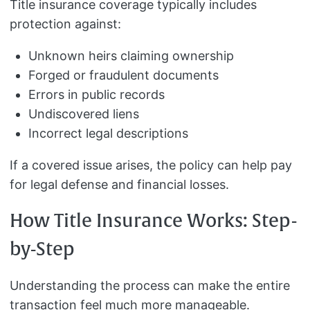
Title insurance coverage typically includes
protection against:
Unknown heirs claiming ownership
Forged or fraudulent documents
Errors in public records
Undiscovered liens
Incorrect legal descriptions
If a covered issue arises, the policy can help pay
for legal defense and financial losses.
How Title Insurance Works: Step-
by-Step
Understanding the process can make the entire
transaction feel much more manageable.