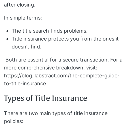
after closing.
In simple terms:
The title search finds problems.
Title insurance protects you from the ones it
doesn’t find.
Both are essential for a secure transaction. For a
more comprehensive breakdown, visit:
https://blog.llabstract.com/the-complete-guide-
to-title-insurance
Types of Title Insurance
There are two main types of title insurance
policies: