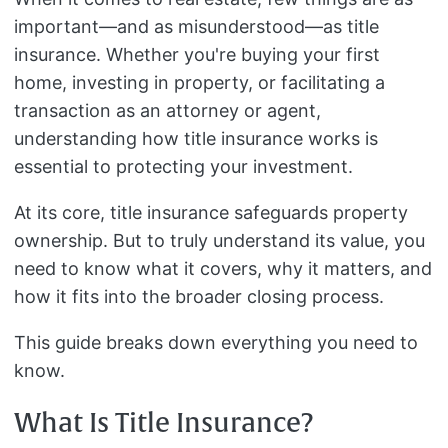
important—and as misunderstood—as title
insurance. Whether you're buying your first
home, investing in property, or facilitating a
transaction as an attorney or agent,
understanding how title insurance works is
essential to protecting your investment.
At its core, title insurance safeguards property
ownership. But to truly understand its value, you
need to know what it covers, why it matters, and
how it fits into the broader closing process.
This guide breaks down everything you need to
know.
What Is Title Insurance?