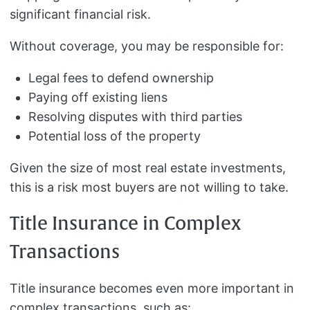
significant financial risk.
Without coverage, you may be responsible for:
Legal fees to defend ownership
Paying off existing liens
Resolving disputes with third parties
Potential loss of the property
Given the size of most real estate investments,
this is a risk most buyers are not willing to take.
Title Insurance in Complex
Transactions
Title insurance becomes even more important in
complex transactions, such as: