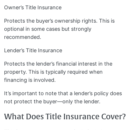
Owner’s Title Insurance
Protects the buyer’s ownership rights. This is
optional in some cases but strongly
recommended.
Lender’s Title Insurance
Protects the lender’s financial interest in the
property. This is typically required when
financing is involved.
It’s important to note that a lender’s policy does
not protect the buyer—only the lender.
What Does Title Insurance Cover?