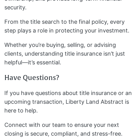
security.
From the title search to the final policy, every
step plays a role in protecting your investment.
Whether you’re buying, selling, or advising
clients, understanding title insurance isn’t just
helpful—it’s essential.
Have Questions?
If you have questions about title insurance or an
upcoming transaction, Liberty Land Abstract is
here to help.
Connect with our team to ensure your next
closing is secure, compliant, and stress-free.