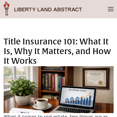
Title Insurance 101: What It
Is, Why It Matters, and How
It Works
When it comes to real estate, few things are as