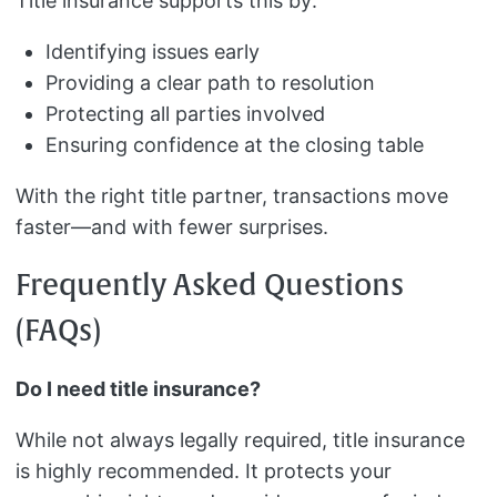
Title insurance supports this by:
Identifying issues early
Providing a clear path to resolution
Protecting all parties involved
Ensuring confidence at the closing table
With the right title partner, transactions move
faster—and with fewer surprises.
Frequently Asked Questions
(FAQs)
Do I need title insurance?
While not always legally required, title insurance
is highly recommended. It protects your