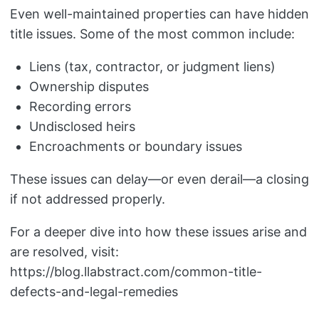
Even well-maintained properties can have hidden
title issues. Some of the most common include:
Liens (tax, contractor, or judgment liens)
Ownership disputes
Recording errors
Undisclosed heirs
Encroachments or boundary issues
These issues can delay—or even derail—a closing
if not addressed properly.
For a deeper dive into how these issues arise and
are resolved, visit:
https://blog.llabstract.com/common-title-
defects-and-legal-remedies