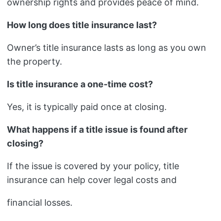
ownership rights and provides peace of mind.
How long does title insurance last?
Owner’s title insurance lasts as long as you own
the property.
Is title insurance a one-time cost?
Yes, it is typically paid once at closing.
What happens if a title issue is found after
closing?
If the issue is covered by your policy, title
insurance can help cover legal costs and
financial losses.