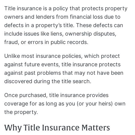
Title insurance is a policy that protects property
owners and lenders from financial loss due to
defects in a property’s title. These defects can
include issues like liens, ownership disputes,
fraud, or errors in public records.
Unlike most insurance policies, which protect
against future events, title insurance protects
against past problems that may not have been
discovered during the title search.
Once purchased, title insurance provides
coverage for as long as you (or your heirs) own
the property.
Why Title Insurance Matters