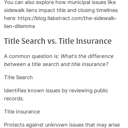
You can also explore how municipal issues like
sidewalk liens impact title and closing timelines
here: https://blog.llabstract.com/the-sidewalk-
lien-dilemma
Title Search vs. Title Insurance
A common question is:
What’s the difference
between a title search and title insurance?
Title Search
Identifies known issues by reviewing public
records.
Title Insurance
Protects against unknown issues that may arise