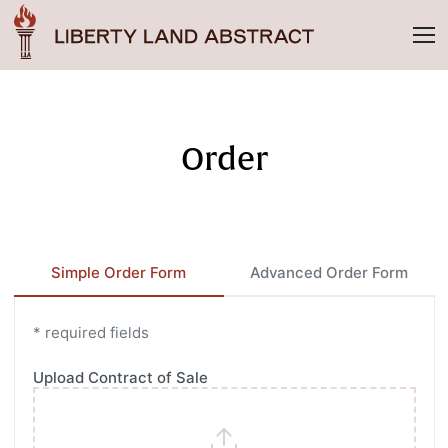
Order
Simple Order Form
Advanced Order Form
* required fields
Upload Contract of Sale