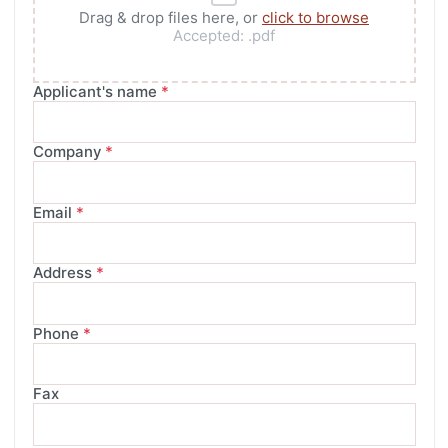
Drag & drop files here, or
click to browse
Accepted:
.pdf
Applicant's name
*
Company
*
Email
*
Address
*
Phone
*
Fax