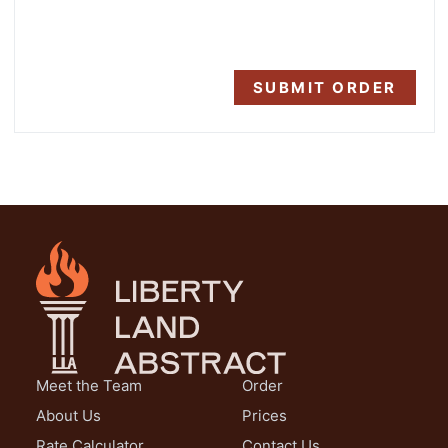
SUBMIT ORDER
Meet the Team
Order
About Us
Prices
Rate Calculator
Contact Us