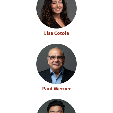
Lisa Cotoia
Paul Werner