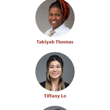
Takiyah Thomas
Tiffany Lo