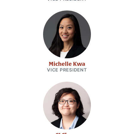
Michelle Kwa
VICE PRESIDENT