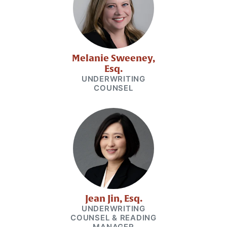
Melanie Sweeney,
Esq.
UNDERWRITING
COUNSEL
Jean Jin, Esq.
UNDERWRITING
COUNSEL & READING
MANAGER