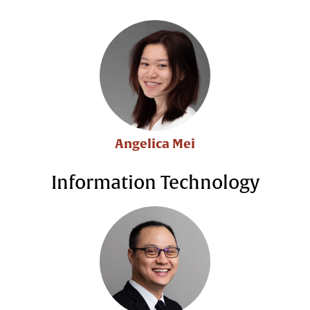
Angelica Mei
Information Technology