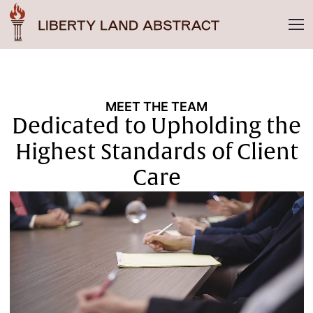
MEET THE TEAM
Dedicated to Upholding the
Highest Standards of Client
Care