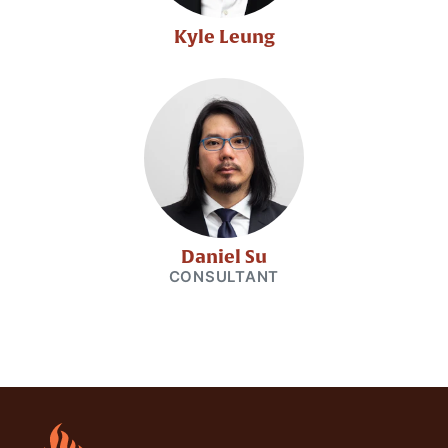
Kyle Leung
Daniel Su
CONSULTANT