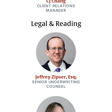
CJ Chang
CLIENT RELATIONS
MANAGER
Legal & Reading
Jeffrey Zipser, Esq.
SENIOR UNDERWRITING
COUNSEL