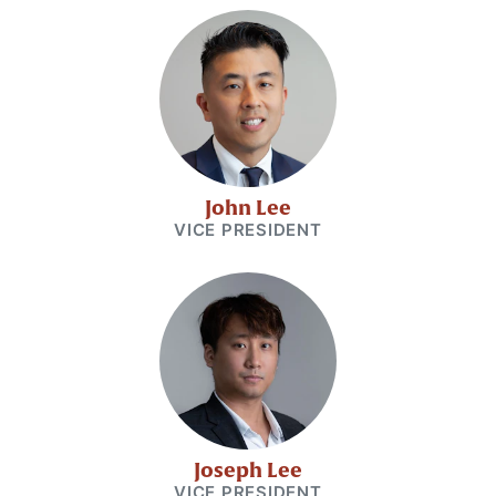
John Lee
VICE PRESIDENT
Joseph Lee
VICE PRESIDENT