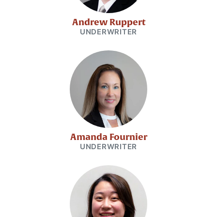
Andrew Ruppert
UNDERWRITER
Amanda Fournier
UNDERWRITER