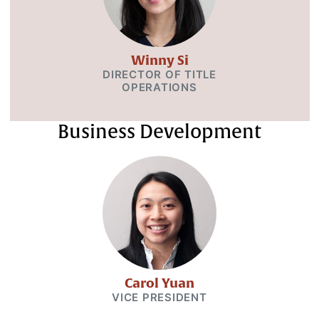
Winny Si
DIRECTOR OF TITLE
OPERATIONS
Business Development
Carol Yuan
VICE PRESIDENT