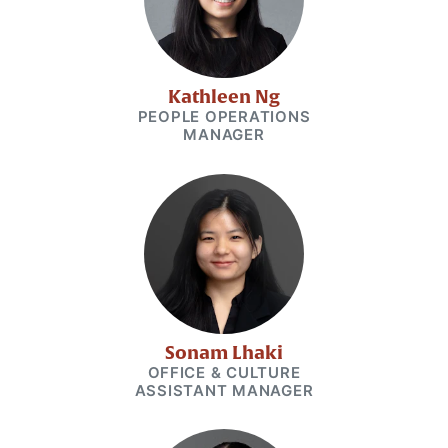
Kathleen Ng
PEOPLE OPERATIONS
MANAGER
Sonam Lhaki
OFFICE & CULTURE
ASSISTANT MANAGER