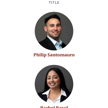
TITLE
Philip Santomauro
Rachel Rasul