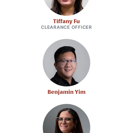
Tiffany Fu
CLEARANCE OFFICER
Benjamin Yim