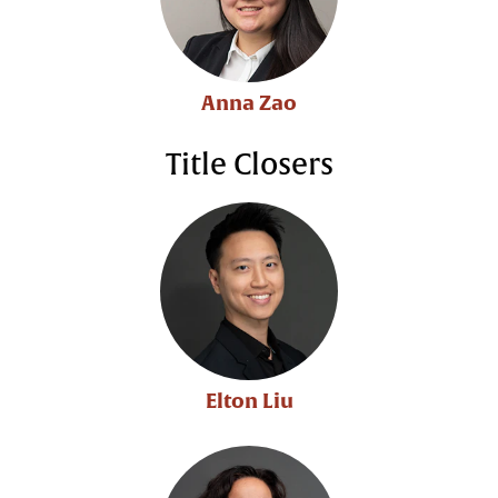
Anna Zao
Title Closers
Elton Liu