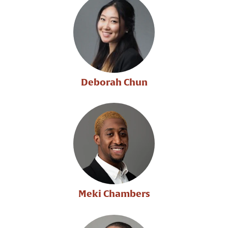
Deborah Chun
Meki Chambers