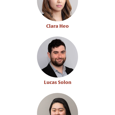
Clara Heo
Lucas Solon