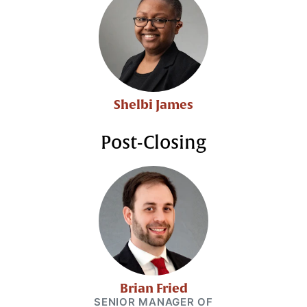
Shelbi James
Post-Closing
Brian Fried
SENIOR MANAGER OF