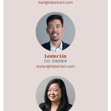
karl@llabstract.com
Lester Lin
CO-OWNER
lester@llabstract.com