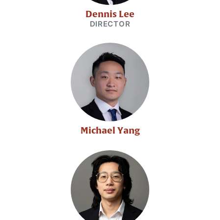
Dennis Lee
DIRECTOR
Michael Yang