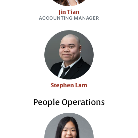
Jin Tian
ACCOUNTING MANAGER
Stephen Lam
People Operations