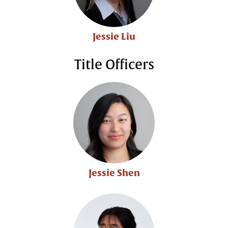
Jessie Liu
Title Officers
Jessie Shen