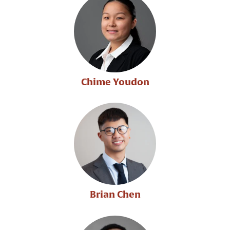
Chime Youdon
Brian Chen