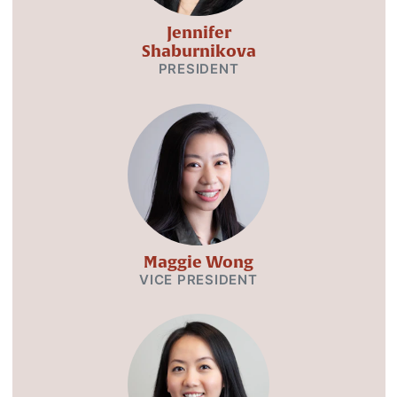
Jennifer
Shaburnikova
PRESIDENT
Maggie Wong
VICE PRESIDENT