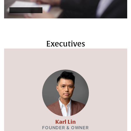
Executives
Karl Lin
FOUNDER & OWNER