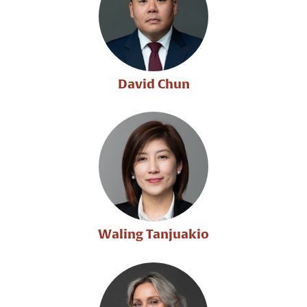
David Chun
Waling Tanjuakio