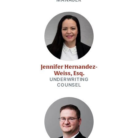
Jennifer Hernandez-
Weiss, Esq.
UNDERWRITING
COUNSEL