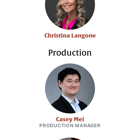
Christina Langone
Production
Casey Mei
PRODUCTION MANAGER