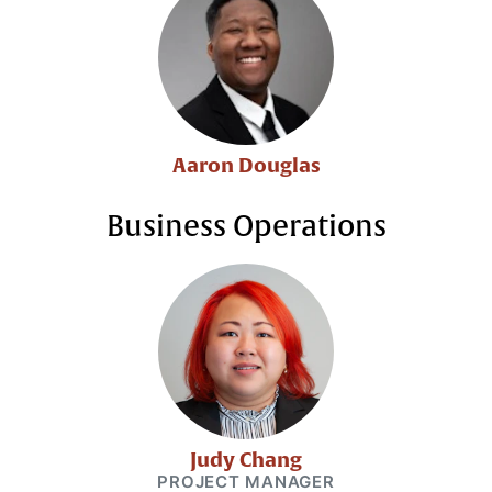
Aaron Douglas
Business Operations
Judy Chang
PROJECT MANAGER