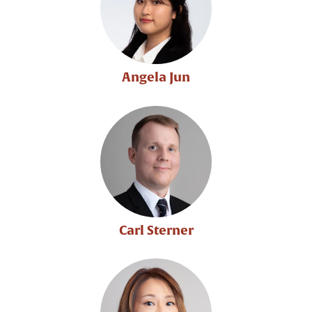
Angela Jun
Carl Sterner