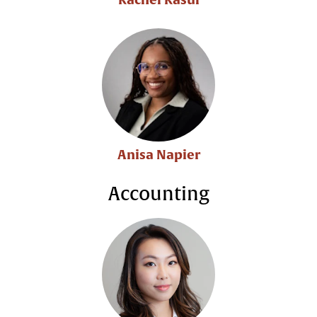
Anisa Napier
Accounting