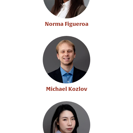
Norma Figueroa
Michael Kozlov