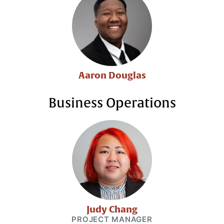
Aaron Douglas
Business Operations
Judy Chang
PROJECT MANAGER