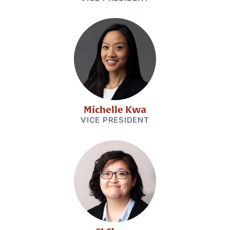
Michelle Kwa
VICE PRESIDENT