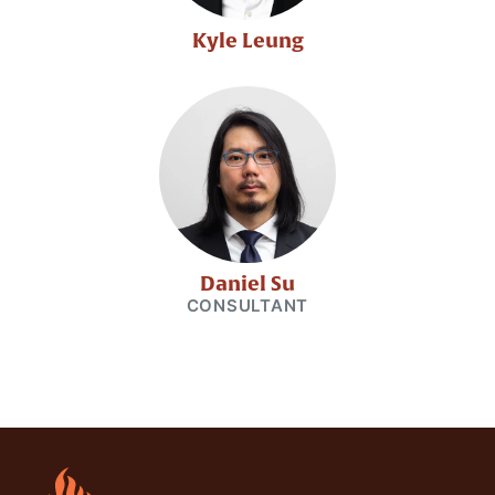
Kyle Leung
Daniel Su
CONSULTANT