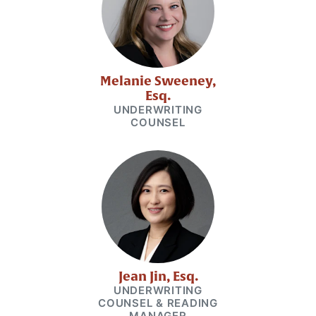
Melanie Sweeney,
Esq.
UNDERWRITING
COUNSEL
Jean Jin, Esq.
UNDERWRITING
COUNSEL & READING
MANAGER