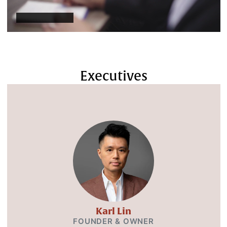
Executives
Karl Lin
FOUNDER & OWNER