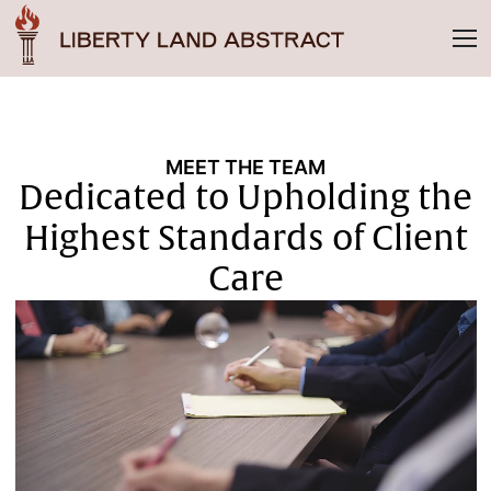
MEET THE TEAM
Dedicated to Upholding the
Highest Standards of Client
Care