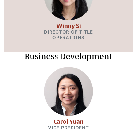
Winny Si
DIRECTOR OF TITLE
OPERATIONS
Business Development
Carol Yuan
VICE PRESIDENT