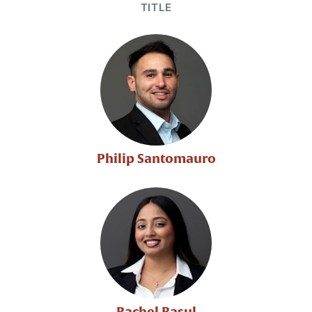
TITLE
Philip Santomauro
Rachel Rasul