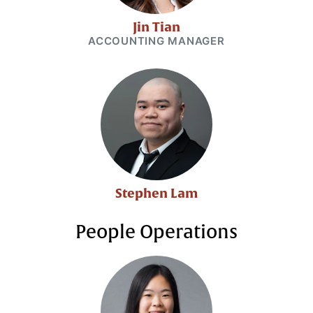
Jin Tian
ACCOUNTING MANAGER
Stephen Lam
People Operations