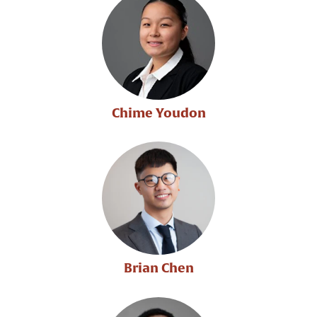
Chime Youdon
Brian Chen