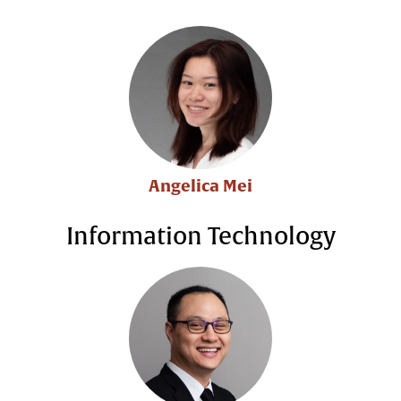
Angelica Mei
Information Technology