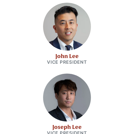
John Lee
VICE PRESIDENT
Joseph Lee
VICE PRESIDENT