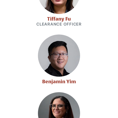
Tiffany Fu
CLEARANCE OFFICER
Benjamin Yim