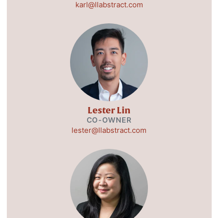
karl@llabstract.com
Lester Lin
CO-OWNER
lester@llabstract.com