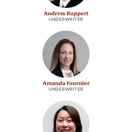
Andrew Ruppert
UNDERWRITER
Amanda Fournier
UNDERWRITER