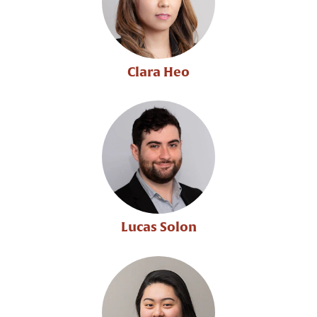
Clara Heo
Lucas Solon