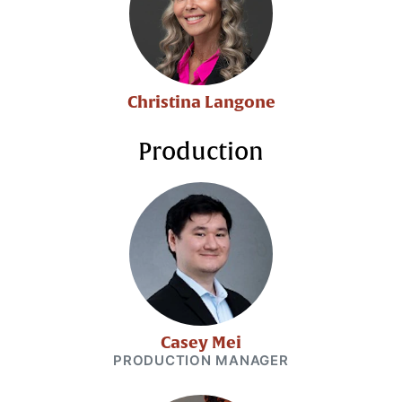
Christina Langone
Production
Casey Mei
PRODUCTION MANAGER