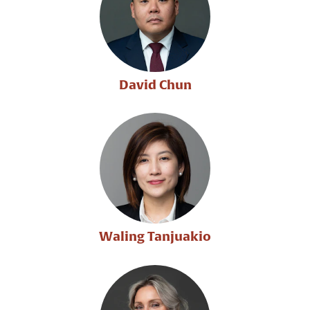
David Chun
Waling Tanjuakio