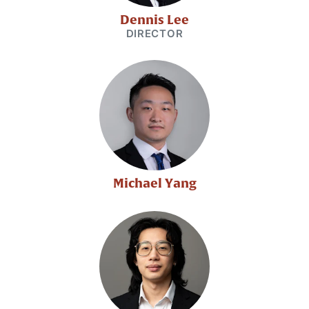
Dennis Lee
DIRECTOR
Michael Yang