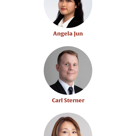
Angela Jun
Carl Sterner