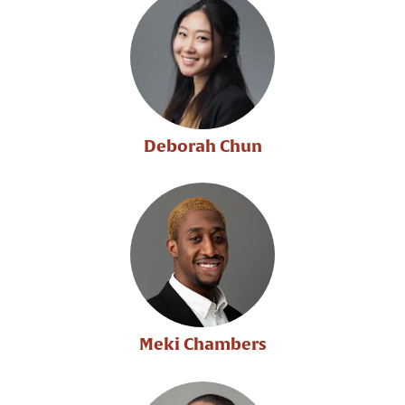
Deborah Chun
Meki Chambers