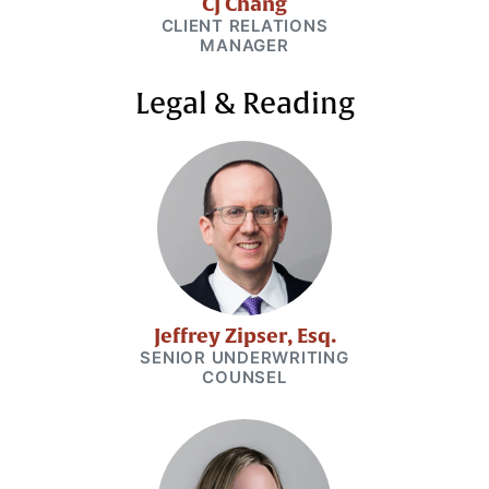
CJ Chang
CLIENT RELATIONS
MANAGER
Legal & Reading
Jeffrey Zipser, Esq.
SENIOR UNDERWRITING
COUNSEL