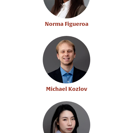
Norma Figueroa
Michael Kozlov