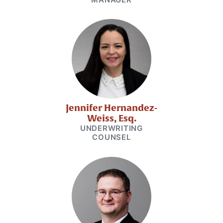
Jennifer Hernandez-
Weiss, Esq.
UNDERWRITING
COUNSEL