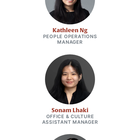
Kathleen Ng
PEOPLE OPERATIONS
MANAGER
Sonam Lhaki
OFFICE & CULTURE
ASSISTANT MANAGER