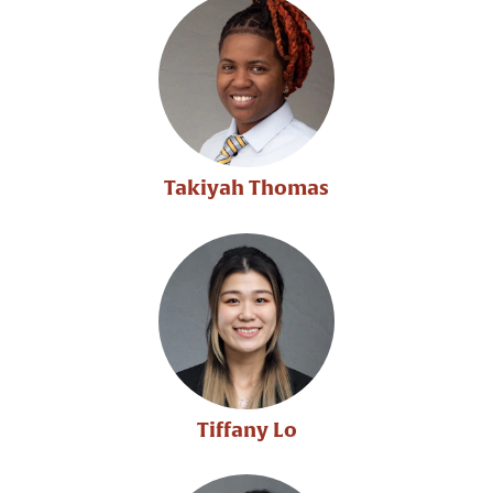
Takiyah Thomas
Tiffany Lo