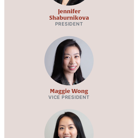
Jennifer
Shaburnikova
PRESIDENT
Maggie Wong
VICE PRESIDENT