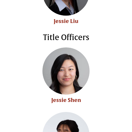
Jessie Liu
Title Officers
Jessie Shen