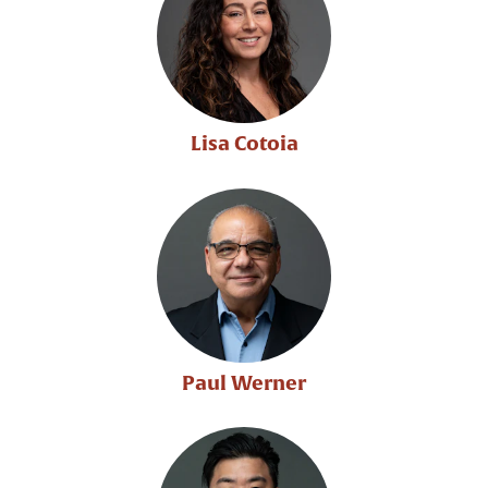
Lisa Cotoia
Paul Werner