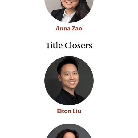
Anna Zao
Title Closers
Elton Liu