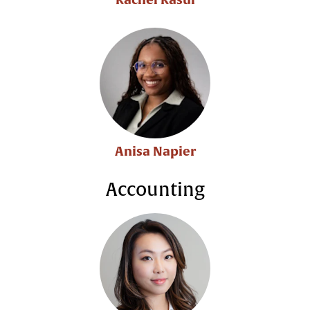
Anisa Napier
Accounting