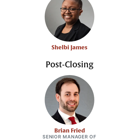
Shelbi James
Post-Closing
Brian Fried
SENIOR MANAGER OF