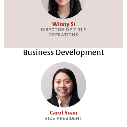
Winny Si
DIRECTOR OF TITLE
OPERATIONS
Business Development
Carol Yuan
VICE PRESIDENT