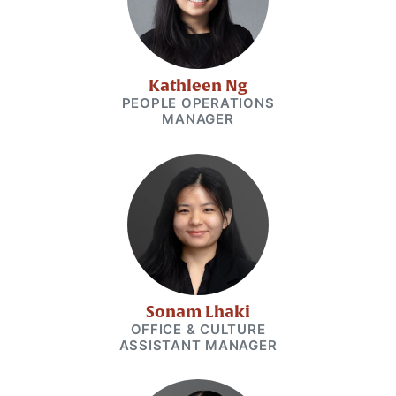
Kathleen Ng
PEOPLE OPERATIONS
MANAGER
Sonam Lhaki
OFFICE & CULTURE
ASSISTANT MANAGER