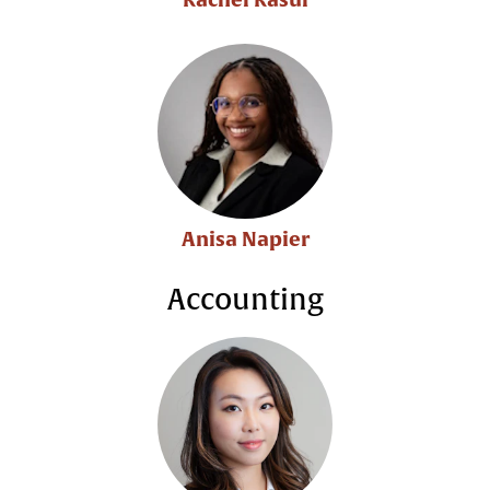
Anisa Napier
Accounting