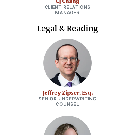
CJ Chang
CLIENT RELATIONS
MANAGER
Legal & Reading
Jeffrey Zipser, Esq.
SENIOR UNDERWRITING
COUNSEL