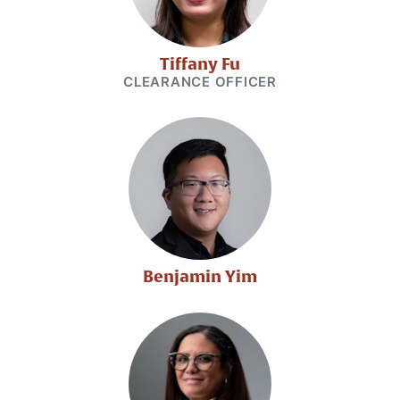
Tiffany Fu
CLEARANCE OFFICER
Benjamin Yim