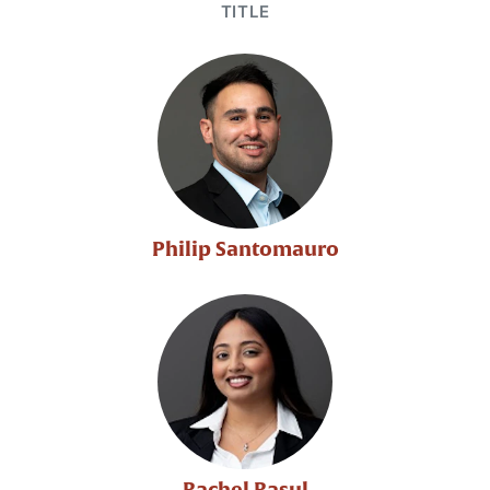
TITLE
Philip Santomauro
Rachel Rasul