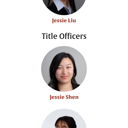
Jessie Liu
Title Officers
Jessie Shen