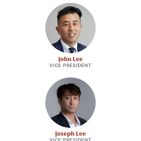
John Lee
VICE PRESIDENT
Joseph Lee
VICE PRESIDENT