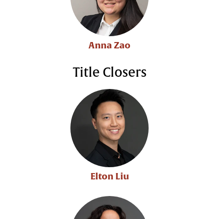
Anna Zao
Title Closers
Elton Liu