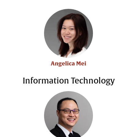
Angelica Mei
Information Technology