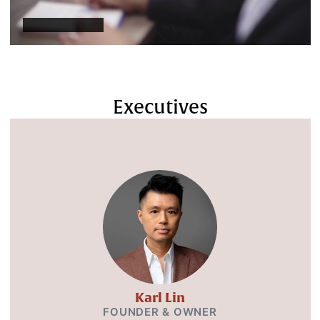
Executives
Karl Lin
FOUNDER & OWNER