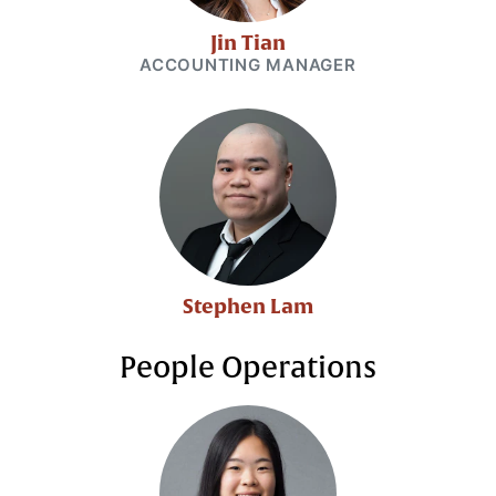
Jin Tian
ACCOUNTING MANAGER
Stephen Lam
People Operations