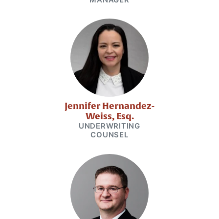
Jennifer Hernandez-
Weiss, Esq.
UNDERWRITING
COUNSEL