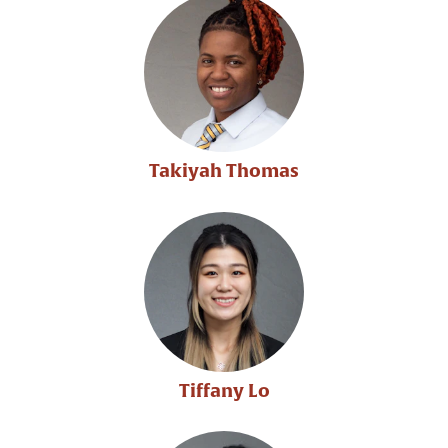
Takiyah Thomas
Tiffany Lo