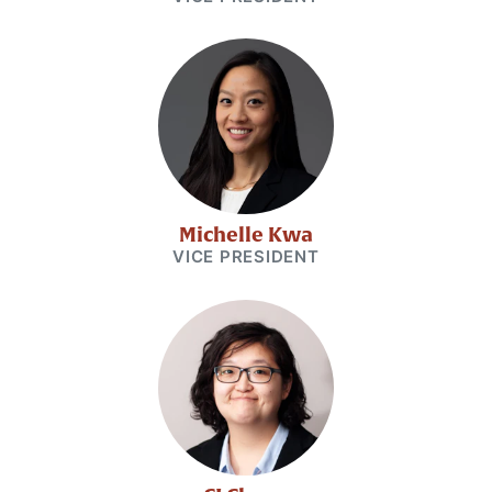
Michelle Kwa
VICE PRESIDENT