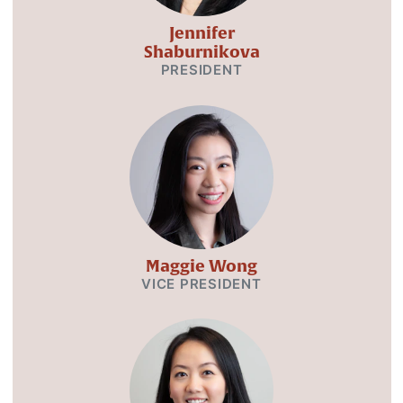
Jennifer
Shaburnikova
PRESIDENT
Maggie Wong
VICE PRESIDENT