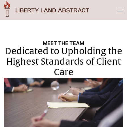
MEET THE TEAM
Dedicated to Upholding the
Highest Standards of Client
Care