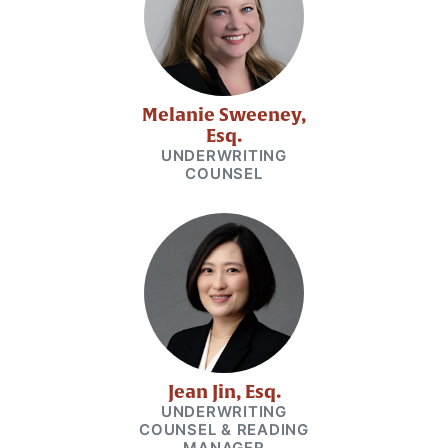
Melanie Sweeney,
Esq.
UNDERWRITING
COUNSEL
Jean Jin, Esq.
UNDERWRITING
COUNSEL & READING
MANAGER