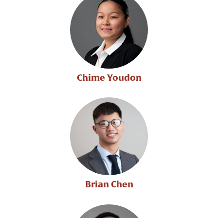
Chime Youdon
Brian Chen