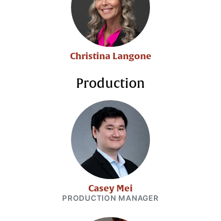
Christina Langone
Production
Casey Mei
PRODUCTION MANAGER