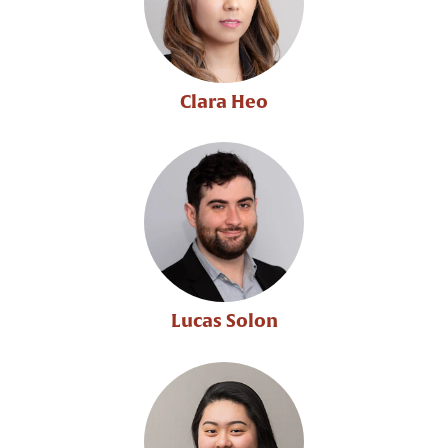
Clara Heo
Lucas Solon