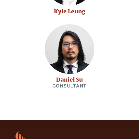
Kyle Leung
Daniel Su
CONSULTANT