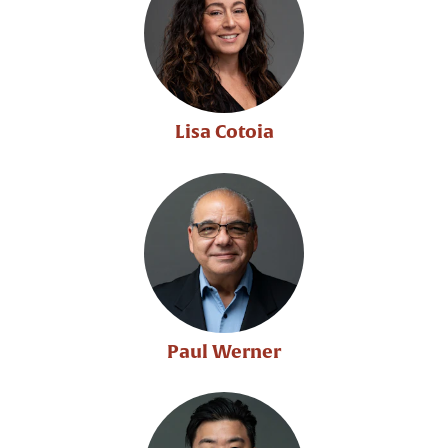
Lisa Cotoia
Paul Werner