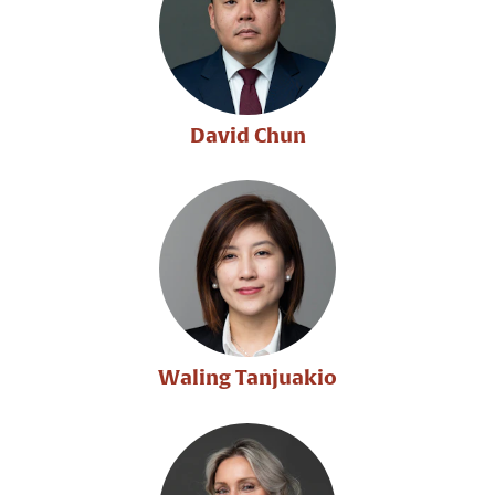
David Chun
Waling Tanjuakio