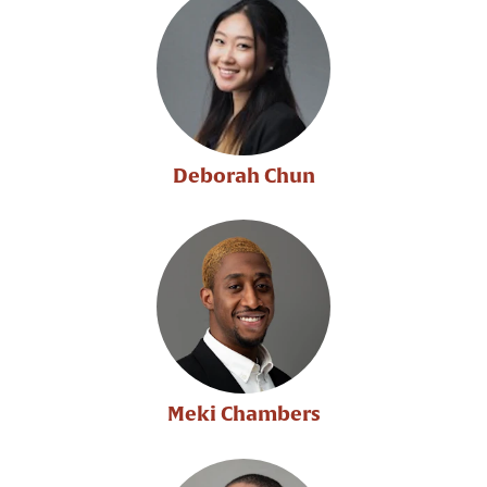
Deborah Chun
Meki Chambers