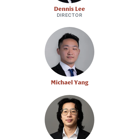
Dennis Lee
DIRECTOR
Michael Yang