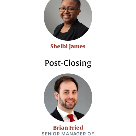
Shelbi James
Post-Closing
Brian Fried
SENIOR MANAGER OF