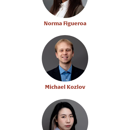
Norma Figueroa
Michael Kozlov