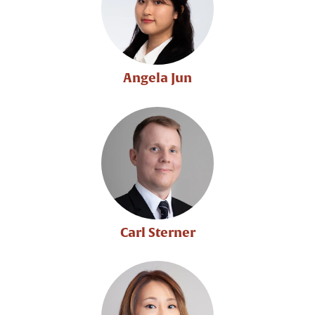
Angela Jun
Carl Sterner