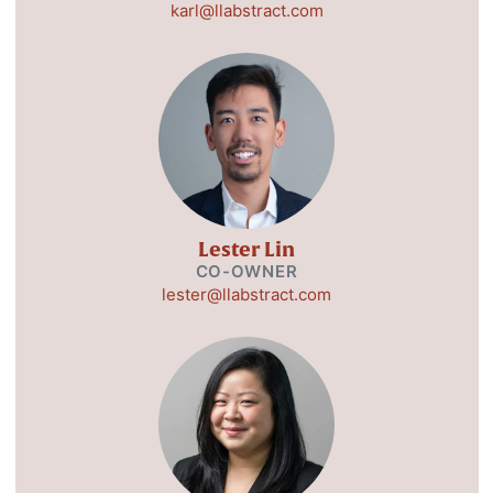
karl@llabstract.com
Lester Lin
CO-OWNER
lester@llabstract.com