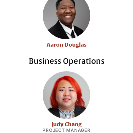
Aaron Douglas
Business Operations
Judy Chang
PROJECT MANAGER