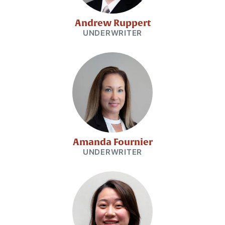
Andrew Ruppert
UNDERWRITER
Amanda Fournier
UNDERWRITER