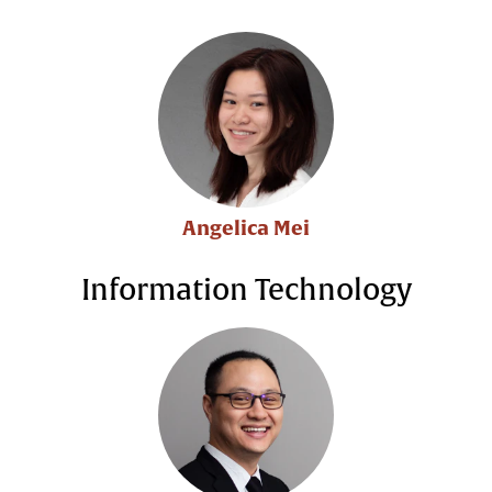
Angelica Mei
Information Technology