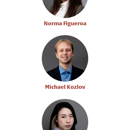
Norma Figueroa
Michael Kozlov