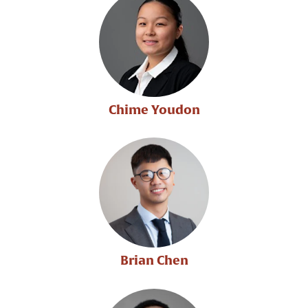
Chime Youdon
Brian Chen