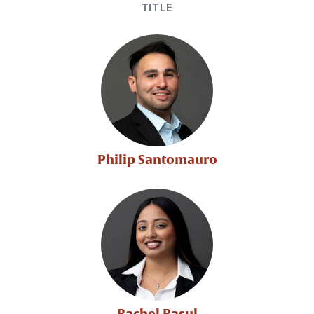
TITLE
Philip Santomauro
Rachel Rasul