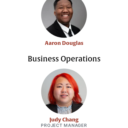
Aaron Douglas
Business Operations
Judy Chang
PROJECT MANAGER