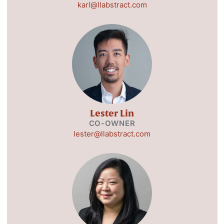
karl@llabstract.com
Lester Lin
CO-OWNER
lester@llabstract.com