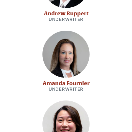
Andrew Ruppert
UNDERWRITER
Amanda Fournier
UNDERWRITER