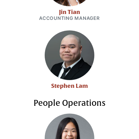
Jin Tian
ACCOUNTING MANAGER
Stephen Lam
People Operations