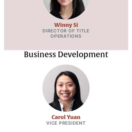
Winny Si
DIRECTOR OF TITLE
OPERATIONS
Business Development
Carol Yuan
VICE PRESIDENT