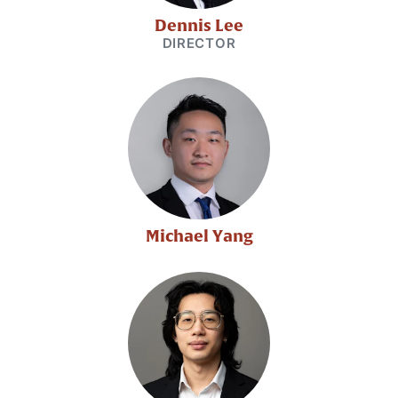
Dennis Lee
DIRECTOR
Michael Yang