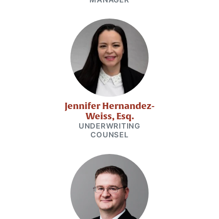
Jennifer Hernandez-
Weiss, Esq.
UNDERWRITING
COUNSEL