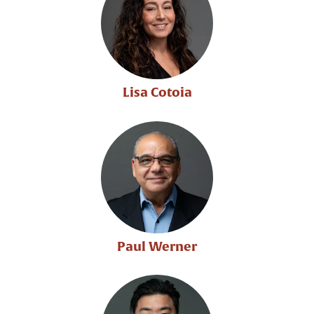
Lisa Cotoia
Paul Werner