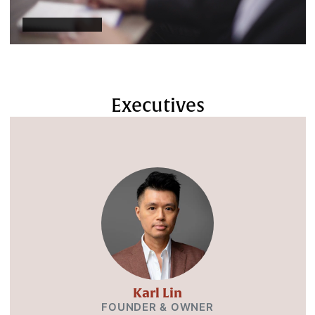
Executives
Karl Lin
FOUNDER & OWNER