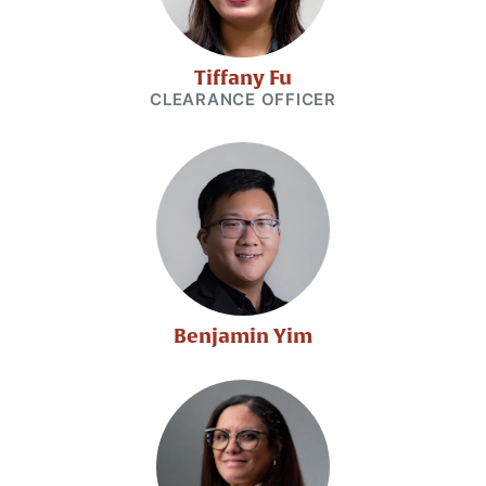
Tiffany Fu
CLEARANCE OFFICER
Benjamin Yim