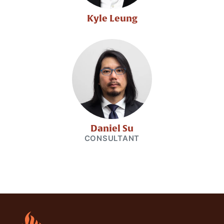
Kyle Leung
Daniel Su
CONSULTANT