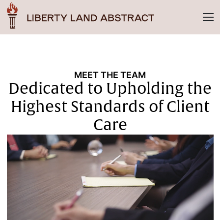
MEET THE TEAM
Dedicated to Upholding the
Highest Standards of Client
Care