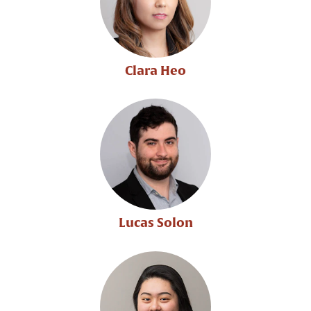
Clara Heo
Lucas Solon