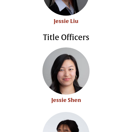
Jessie Liu
Title Officers
Jessie Shen