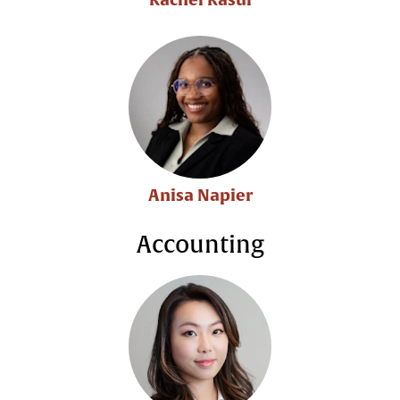
Anisa Napier
Accounting