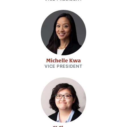
Michelle Kwa
VICE PRESIDENT