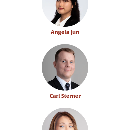
Angela Jun
Carl Sterner