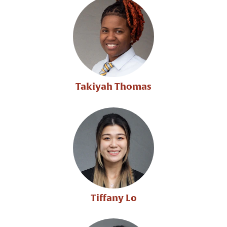
Takiyah Thomas
Tiffany Lo