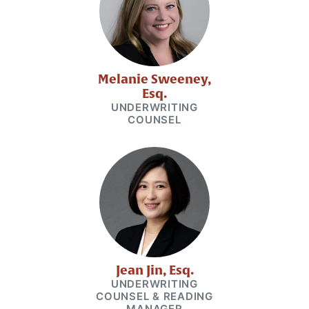
Melanie Sweeney,
Esq.
UNDERWRITING
COUNSEL
Jean Jin, Esq.
UNDERWRITING
COUNSEL & READING
MANAGER