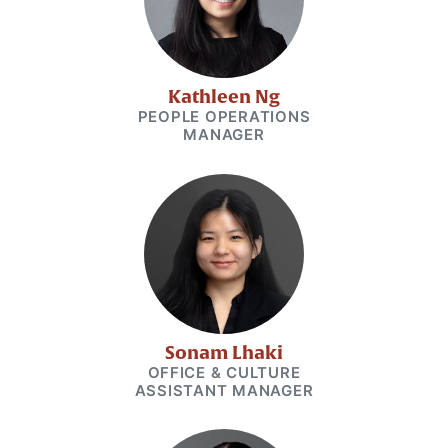
Kathleen Ng
PEOPLE OPERATIONS
MANAGER
Sonam Lhaki
OFFICE & CULTURE
ASSISTANT MANAGER