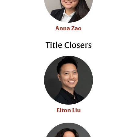
Anna Zao
Title Closers
Elton Liu