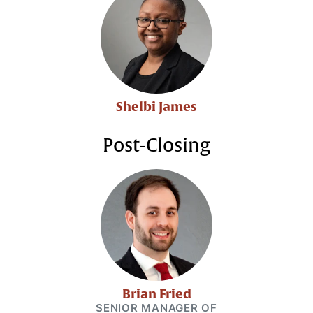
Shelbi James
Post-Closing
Brian Fried
SENIOR MANAGER OF