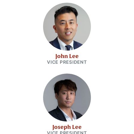
John Lee
VICE PRESIDENT
Joseph Lee
VICE PRESIDENT