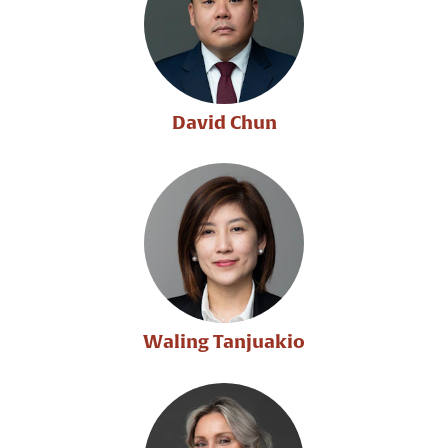
David Chun
Waling Tanjuakio