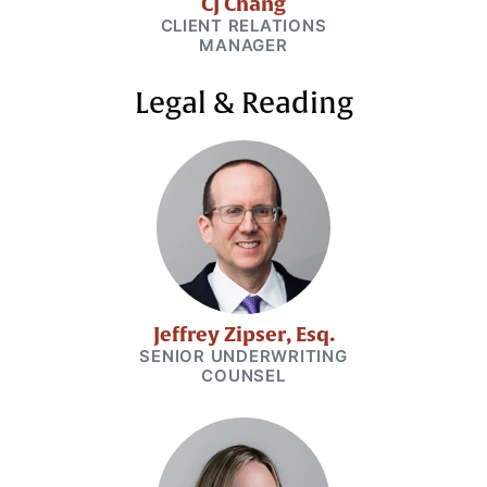
CJ Chang
CLIENT RELATIONS
MANAGER
Legal & Reading
Jeffrey Zipser, Esq.
SENIOR UNDERWRITING
COUNSEL