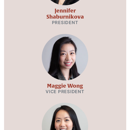
Jennifer
Shaburnikova
PRESIDENT
Maggie Wong
VICE PRESIDENT