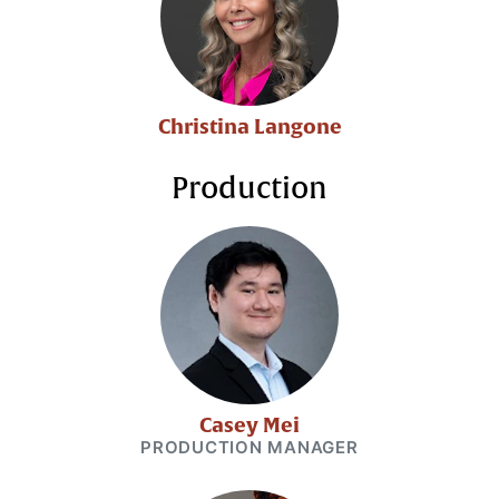
Christina Langone
Production
Casey Mei
PRODUCTION MANAGER