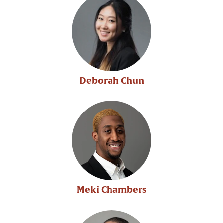
Deborah Chun
Meki Chambers