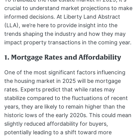
crucial to understand market projections to make
informed decisions. At Liberty Land Abstract
(LLA), we’re here to provide insight into the
trends shaping the industry and how they may
impact property transactions in the coming year.
1. Mortgage Rates and Affordability
One of the most significant factors influencing
the housing market in 2025 will be mortgage
rates. Experts predict that while rates may
stabilize compared to the fluctuations of recent
years, they are likely to remain higher than the
historic lows of the early 2020s. This could mean
slightly reduced affordability for buyers,
potentially leading to a shift toward more