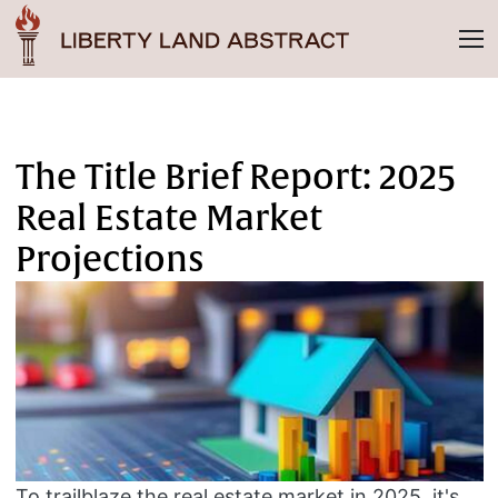
The Title Brief Report: 2025
Real Estate Market
Projections
To trailblaze the real estate market in 2025, it's