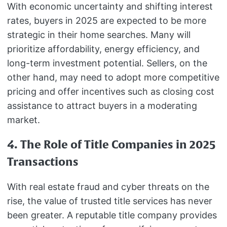
With economic uncertainty and shifting interest
rates, buyers in 2025 are expected to be more
strategic in their home searches. Many will
prioritize affordability, energy efficiency, and
long-term investment potential. Sellers, on the
other hand, may need to adopt more competitive
pricing and offer incentives such as closing cost
assistance to attract buyers in a moderating
market.
4. The Role of Title Companies in 2025
Transactions
With real estate fraud and cyber threats on the
rise, the value of trusted title services has never
been greater. A reputable title company provides