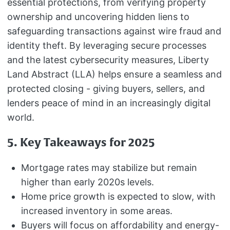
essential protections, from verifying property
ownership and uncovering hidden liens to
safeguarding transactions against wire fraud and
identity theft. By leveraging secure processes
and the latest cybersecurity measures, Liberty
Land Abstract (LLA) helps ensure a seamless and
protected closing - giving buyers, sellers, and
lenders peace of mind in an increasingly digital
world.
5. Key Takeaways for 2025
Mortgage rates may stabilize but remain
higher than early 2020s levels.
Home price growth is expected to slow, with
increased inventory in some areas.
Buyers will focus on affordability and energy-