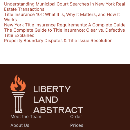
Understanding Municipal Court Searches in New York Real
Estate Transactions
Title Insurance 101: What It Is, Why It Matters, and How It
Works
New York Title Insurance Requirements: A Complete Guide
The Complete Guide to Title Insurance: Clear vs. Defective
Title Explained
Property Boundary Disputes & Title Issue Resolution
Meet the Team
Order
About Us
Prices