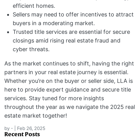
efficient homes.
Sellers may need to offer incentives to attract
buyers in a moderating market.
Trusted title services are essential for secure
closings amid rising real estate fraud and
cyber threats.
As the market continues to shift, having the right
partners in your real estate journey is essential.
Whether you’re on the buyer or seller side, LLA is
here to provide expert guidance and secure title
services. Stay tuned for more insights
throughout the year as we navigate the 2025 real
estate market together!
by
-
|
Feb 26, 2025
Recent Posts