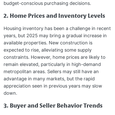
budget-conscious purchasing decisions.
2. Home Prices and Inventory Levels
Housing inventory has been a challenge in recent
years, but 2025 may bring a gradual increase in
available properties. New construction is
expected to rise, alleviating some supply
constraints. However, home prices are likely to
remain elevated, particularly in high-demand
metropolitan areas. Sellers may still have an
advantage in many markets, but the rapid
appreciation seen in previous years may slow
down.
3. Buyer and Seller Behavior Trends