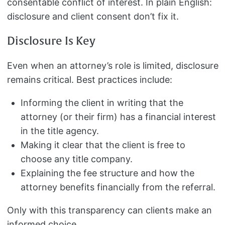
consentable conflict of interest. In plain English:
disclosure and client consent don’t fix it.
Disclosure Is Key
Even when an attorney’s role is limited, disclosure
remains critical. Best practices include:
Informing the client in writing that the
attorney (or their firm) has a financial interest
in the title agency.
Making it clear that the client is free to
choose any title company.
Explaining the fee structure and how the
attorney benefits financially from the referral.
Only with this transparency can clients make an
informed choice.