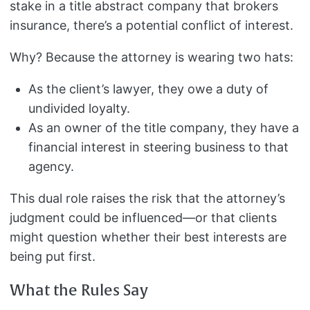
stake in a title abstract company that brokers
insurance, there’s a potential conflict of interest.
Why? Because the attorney is wearing two hats:
As the client’s lawyer, they owe a duty of
undivided loyalty.
As an owner of the title company, they have a
financial interest in steering business to that
agency.
This dual role raises the risk that the attorney’s
judgment could be influenced—or that clients
might question whether their best interests are
being put first.
What the Rules Say