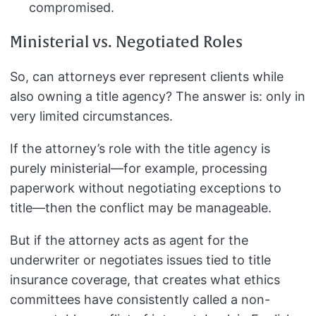
compromised.
Ministerial vs. Negotiated Roles
So, can attorneys ever represent clients while
also owning a title agency? The answer is: only in
very limited circumstances.
If the attorney’s role with the title agency is
purely ministerial—for example, processing
paperwork without negotiating exceptions to
title—then the conflict may be manageable.
But if the attorney acts as agent for the
underwriter or negotiates issues tied to title
insurance coverage, that creates what ethics
committees have consistently called a non-