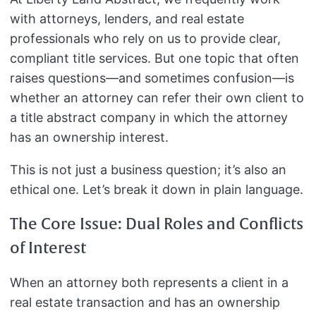
with attorneys, lenders, and real estate
professionals who rely on us to provide clear,
compliant title services. But one topic that often
raises questions—and sometimes confusion—is
whether an attorney can refer their own client to
a title abstract company in which the attorney
has an ownership interest.
This is not just a business question; it’s also an
ethical one. Let’s break it down in plain language.
The Core Issue: Dual Roles and Conflicts
of Interest
When an attorney both represents a client in a
real estate transaction and has an ownership