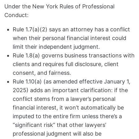
Under the New York Rules of Professional
Conduct:
Rule 1.7(a)(2) says an attorney has a conflict
when their personal financial interest could
limit their independent judgment.
Rule 1.8(a) governs business transactions with
clients and requires full disclosure, client
consent, and fairness.
Rule 1.10(a) (as amended effective January 1,
2025) adds an important clarification: if the
conflict stems from a lawyer’s personal
financial interest, it won’t automatically be
imputed to the entire firm unless there’s a
“significant risk” that other lawyers’
professional judgment will also be