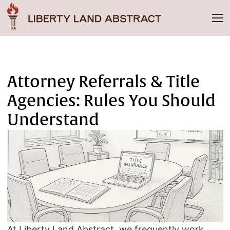
Attorney Referrals & Title
Agencies: Rules You Should
Understand
At Liberty Land Abstract, we frequently work