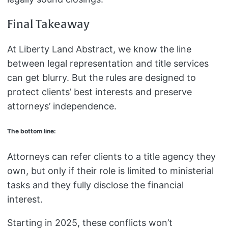
Final Takeaway
At Liberty Land Abstract, we know the line
between legal representation and title services
can get blurry. But the rules are designed to
protect clients’ best interests and preserve
attorneys’ independence.
The bottom line:
Attorneys can refer clients to a title agency they
own, but only if their role is limited to ministerial
tasks and they fully disclose the financial
interest.
Starting in 2025, these conflicts won’t