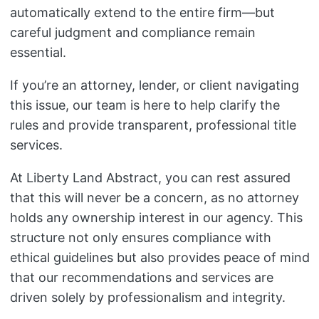
automatically extend to the entire firm—but
careful judgment and compliance remain
essential.
If you’re an attorney, lender, or client navigating
this issue, our team is here to help clarify the
rules and provide transparent, professional title
services.
At Liberty Land Abstract, you can rest assured
that this will never be a concern, as no attorney
holds any ownership interest in our agency. This
structure not only ensures compliance with
ethical guidelines but also provides peace of mind
that our recommendations and services are
driven solely by professionalism and integrity.