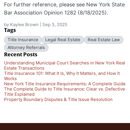
For further reference, please see New York State
Bar Association Opinion 1282 (8/18/2025).
by
Kaylee Brown
|
Sep 3, 2025
Tags
Title Insurance
Legal Real Estate
Real Estate Law
Attorney Referrals
Recent Posts
Understanding Municipal Court Searches in New York Real
Estate Transactions
Title Insurance 101: What It Is, Why It Matters, and How It
Works
New York Title Insurance Requirements: A Complete Guide
The Complete Guide to Title Insurance: Clear vs. Defective
Title Explained
Property Boundary Disputes & Title Issue Resolution