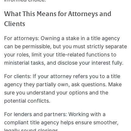
What This Means for Attorneys and
Clients
For attorneys: Owning a stake in a title agency
can be permissible, but you must strictly separate
your roles, limit your title-related functions to
ministerial tasks, and disclose your interest fully.
For clients: If your attorney refers you to a title
agency they partially own, ask questions. Make
sure you understand your options and the
potential conflicts.
For lenders and partners: Working with a
compliant title agency helps ensure smoother,
legally sound closings.