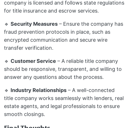
company is licensed and follows state regulations
for title insurance and escrow services.
🔹
Security Measures
– Ensure the company has
fraud prevention protocols in place, such as
encrypted communication and secure wire
transfer verification.
🔹
Customer Service
– A reliable title company
should be responsive, transparent, and willing to
answer any questions about the process.
🔹
Industry Relationships
– A well-connected
title company works seamlessly with lenders, real
estate agents, and legal professionals to ensure
smooth closings.