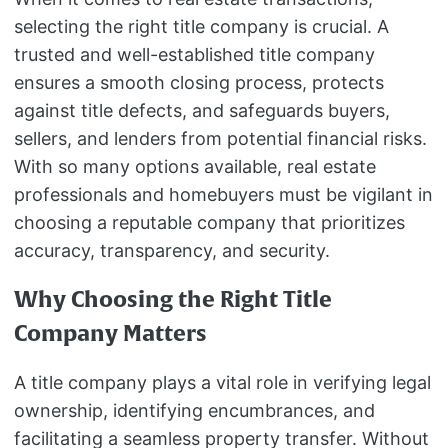
selecting the right title company is crucial. A
trusted and well-established title company
ensures a smooth closing process, protects
against title defects, and safeguards buyers,
sellers, and lenders from potential financial risks.
With so many options available, real estate
professionals and homebuyers must be vigilant in
choosing a reputable company that prioritizes
accuracy, transparency, and security.
Why Choosing the Right Title
Company Matters
A title company plays a vital role in verifying legal
ownership, identifying encumbrances, and
facilitating a seamless property transfer. Without