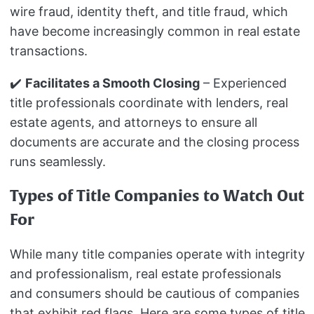
wire fraud, identity theft, and title fraud, which
have become increasingly common in real estate
transactions.
✔️
Facilitates a Smooth Closing
– Experienced
title professionals coordinate with lenders, real
estate agents, and attorneys to ensure all
documents are accurate and the closing process
runs seamlessly.
Types of Title Companies to Watch Out
For
While many title companies operate with integrity
and professionalism, real estate professionals
and consumers should be cautious of companies
that exhibit red flags. Here are some types of title