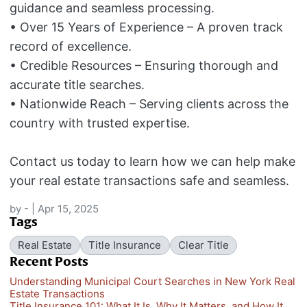
guidance and seamless processing.
• Over 15 Years of Experience – A proven track
record of excellence.
• Credible Resources – Ensuring thorough and
accurate title searches.
• Nationwide Reach – Serving clients across the
country with trusted expertise.
Contact us today to learn how we can help make
your real estate transactions safe and seamless.
by
-
|
Apr 15, 2025
Tags
Real Estate
Title Insurance
Clear Title
Recent Posts
Understanding Municipal Court Searches in New York Real
Estate Transactions
Title Insurance 101: What It Is, Why It Matters, and How It