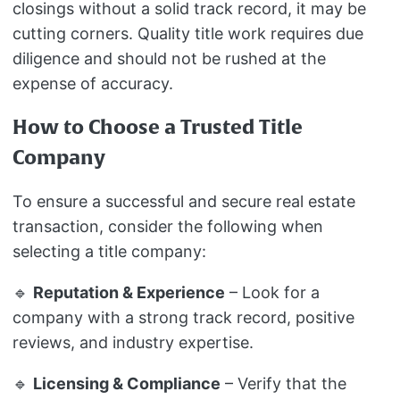
closings without a solid track record, it may be
cutting corners. Quality title work requires due
diligence and should not be rushed at the
expense of accuracy.
How to Choose a Trusted Title
Company
To ensure a successful and secure real estate
transaction, consider the following when
selecting a title company:
🔹
Reputation & Experience
– Look for a
company with a strong track record, positive
reviews, and industry expertise.
🔹
Licensing & Compliance
– Verify that the