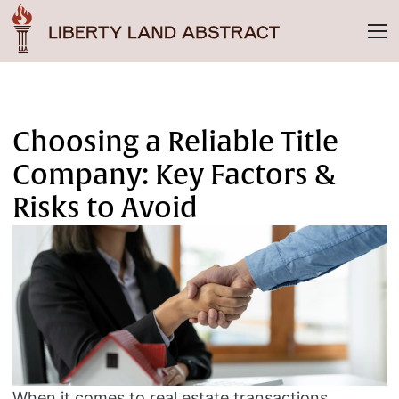
Choosing a Reliable Title
Company: Key Factors &
Risks to Avoid
When it comes to real estate transactions,