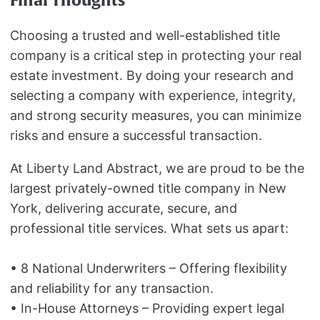
Final Thoughts
Choosing a trusted and well-established title
company is a critical step in protecting your real
estate investment. By doing your research and
selecting a company with experience, integrity,
and strong security measures, you can minimize
risks and ensure a successful transaction.
At Liberty Land Abstract, we are proud to be the
largest privately-owned title company in New
York, delivering accurate, secure, and
professional title services. What sets us apart:
• 8 National Underwriters – Offering flexibility
and reliability for any transaction.
• In-House Attorneys – Providing expert legal