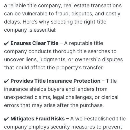
a reliable title company, real estate transactions
can be vulnerable to fraud, disputes, and costly
delays. Here’s why selecting the right title
company is essential:
✔️
Ensures Clear Title
– A reputable title
company conducts thorough title searches to
uncover liens, judgments, or ownership disputes
that could affect the property’s transfer.
✔️
Provides Title Insurance Protection
– Title
insurance shields buyers and lenders from
unexpected claims, legal challenges, or clerical
errors that may arise after the purchase.
✔️
Mitigates Fraud Risks
– A well-established title
company employs security measures to prevent