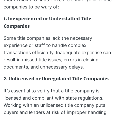
companies to be wary of:
1. Inexperienced or Understaffed Title
Companies
Some title companies lack the necessary
experience or staff to handle complex
transactions efficiently. Inadequate expertise can
result in missed title issues, errors in closing
documents, and unnecessary delays.
2. Unlicensed or Unregulated Title Companies
It’s essential to verify that a title company is
licensed and compliant with state regulations.
Working with an unlicensed title company puts
buyers and lenders at risk of improper handling