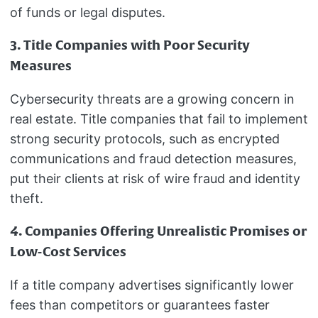
of funds or legal disputes.
3. Title Companies with Poor Security
Measures
Cybersecurity threats are a growing concern in
real estate. Title companies that fail to implement
strong security protocols, such as encrypted
communications and fraud detection measures,
put their clients at risk of wire fraud and identity
theft.
4. Companies Offering Unrealistic Promises or
Low-Cost Services
If a title company advertises significantly lower
fees than competitors or guarantees faster