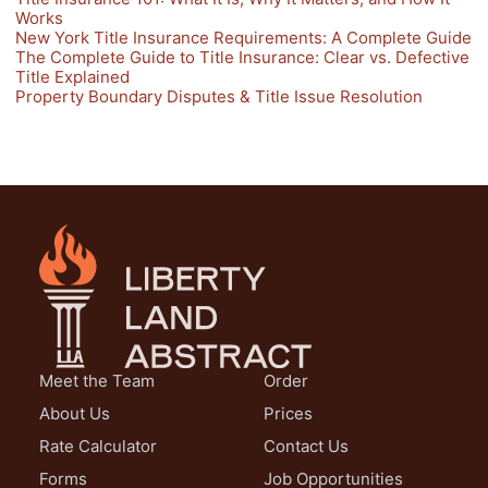
Works
New York Title Insurance Requirements: A Complete Guide
The Complete Guide to Title Insurance: Clear vs. Defective
Title Explained
Property Boundary Disputes & Title Issue Resolution
Meet the Team
Order
About Us
Prices
Rate Calculator
Contact Us
Forms
Job Opportunities