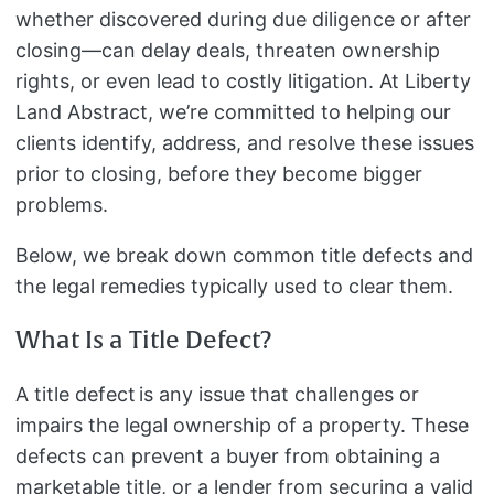
whether discovered during due diligence or after
closing—can delay deals, threaten ownership
rights, or even lead to costly litigation. At Liberty
Land Abstract, we’re committed to helping our
clients identify, address, and resolve these issues
prior to closing, before they become bigger
problems.
Below, we break down common title defects and
the legal remedies typically used to clear them.
What Is a Title Defect?
A title defect is any issue that challenges or
impairs the legal ownership of a property. These
defects can prevent a buyer from obtaining a
marketable title, or a lender from securing a valid