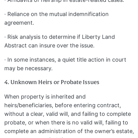
· Reliance on the mutual indemnification
agreement.
· Risk analysis to determine if Liberty Land
Abstract can insure over the issue.
· In some instances, a quiet title action in court
may be necessary.
4. Unknown Heirs or Probate Issues
When property is inherited and
heirs/beneficiaries, before entering contract,
without a clear, valid will, and failing to complete
probate, or when there is no valid will, failing to
complete an administration of the owner’s estate,