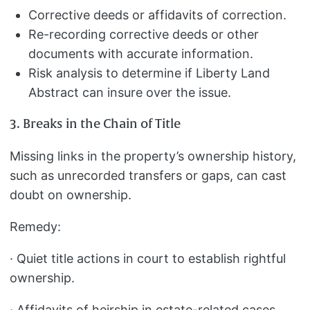
Corrective deeds or affidavits of correction.
Re-recording corrective deeds or other
documents with accurate information.
Risk analysis to determine if Liberty Land
Abstract can insure over the issue.
3. Breaks in the Chain of Title
Missing links in the property’s ownership history,
such as unrecorded transfers or gaps, can cast
doubt on ownership.
Remedy:
· Quiet title actions in court to establish rightful
ownership.
· Affidavits of heirship in estate-related cases.