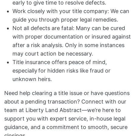
early to give time to resolve defects.
Work closely with your title company: We can
guide you through proper legal remedies.
Not all defects are fatal: Many can be cured
with proper documentation or insured against
after a risk analysis. Only in some instances
may court action be necessary.
Title insurance offers peace of mind,
especially for hidden risks like fraud or
unknown heirs.
Need help clearing a title issue or have questions
about a pending transaction? Connect with our
team at Liberty Land Abstract—we’re here to
support you with expert service, in-house legal
guidance, and a commitment to smooth, secure
closings.