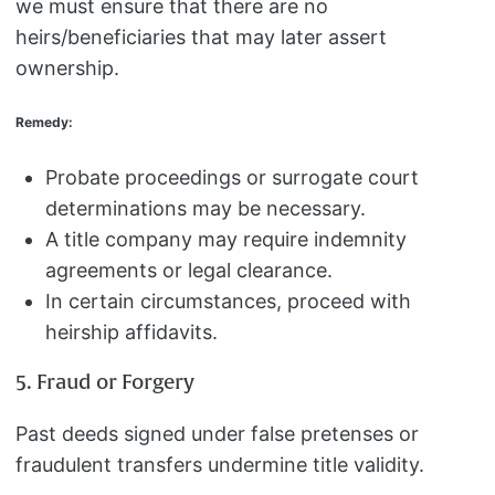
we must ensure that there are no
heirs/beneficiaries that may later assert
ownership.
Remedy:
Probate proceedings or surrogate court
determinations may be necessary.
A title company may require indemnity
agreements or legal clearance.
In certain circumstances, proceed with
heirship affidavits.
5. Fraud or Forgery
Past deeds signed under false pretenses or
fraudulent transfers undermine title validity.