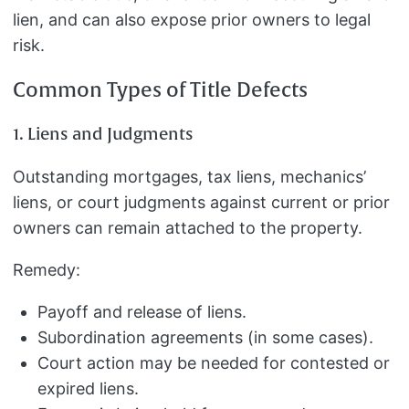
lien, and can also expose prior owners to legal
risk.
Common Types of Title Defects
1. Liens and Judgments
Outstanding mortgages, tax liens, mechanics’
liens, or court judgments against current or prior
owners can remain attached to the property.
Remedy:
Payoff and release of liens.
Subordination agreements (in some cases).
Court action may be needed for contested or
expired liens.