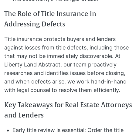
The Role of Title Insurance in
Addressing Defects
Title insurance protects buyers and lenders
against losses from title defects, including those
that may not be immediately discoverable. At
Liberty Land Abstract, our team proactively
researches and identifies issues before closing,
and when defects arise, we work hand-in-hand
with legal counsel to resolve them efficiently.
Key Takeaways for Real Estate Attorneys
and Lenders
Early title review is essential: Order the title