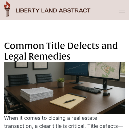
Common Title Defects and
Legal Remedies
When it comes to closing a real estate
transaction, a clear title is critical. Title defects—