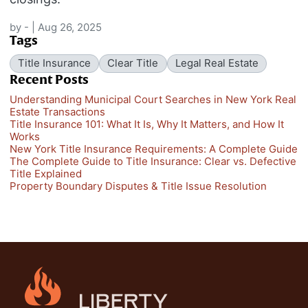
by
-
|
Aug 26, 2025
Tags
Title Insurance
Clear Title
Legal Real Estate
Recent Posts
Understanding Municipal Court Searches in New York Real
Estate Transactions
Title Insurance 101: What It Is, Why It Matters, and How It
Works
New York Title Insurance Requirements: A Complete Guide
The Complete Guide to Title Insurance: Clear vs. Defective
Title Explained
Property Boundary Disputes & Title Issue Resolution