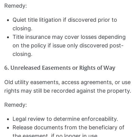
Remedy:
Quiet title litigation if discovered prior to
closing.
Title insurance may cover losses depending
on the policy if issue only discovered post-
closing.
6. Unreleased Easements or Rights of Way
Old utility easements, access agreements, or use
rights may still be recorded against the property.
Remedy:
Legal review to determine enforceability.
Release documents from the beneficiary of
the easement, if no longer in use.