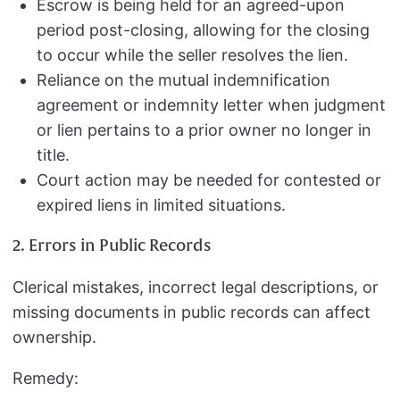
Escrow is being held for an agreed-upon
period post-closing, allowing for the closing
to occur while the seller resolves the lien.
Reliance on the mutual indemnification
agreement or indemnity letter when judgment
or lien pertains to a prior owner no longer in
title.
Court action may be needed for contested or
expired liens in limited situations.
2. Errors in Public Records
Clerical mistakes, incorrect legal descriptions, or
missing documents in public records can affect
ownership.
Remedy: