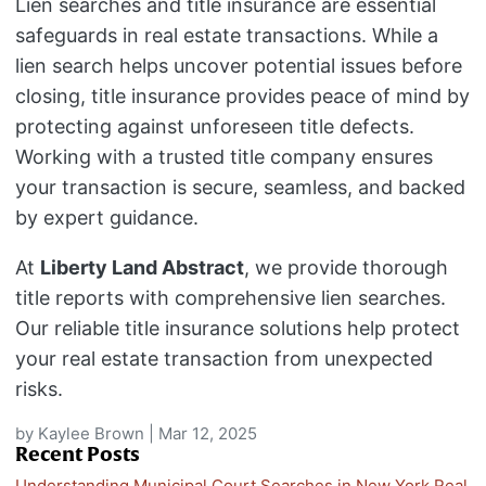
Lien searches and title insurance are essential
safeguards in real estate transactions. While a
lien search helps uncover potential issues before
closing, title insurance provides peace of mind by
protecting against unforeseen title defects.
Working with a trusted title company ensures
your transaction is secure, seamless, and backed
by expert guidance.
At
Liberty Land Abstract
, we provide thorough
title reports with comprehensive lien searches.
Our reliable title insurance solutions help protect
your real estate transaction from unexpected
risks.
by
Kaylee Brown
|
Mar 12, 2025
Recent Posts
Understanding Municipal Court Searches in New York Real