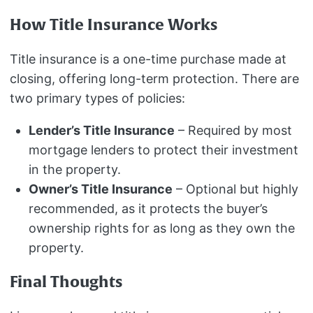
How Title Insurance Works
Title insurance is a one-time purchase made at
closing, offering long-term protection. There are
two primary types of policies:
Lender’s Title Insurance
– Required by most
mortgage lenders to protect their investment
in the property.
Owner’s Title Insurance
– Optional but highly
recommended, as it protects the buyer’s
ownership rights for as long as they own the
property.
Final Thoughts