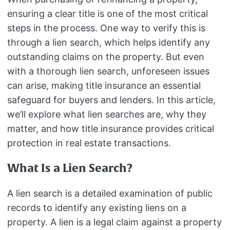
ensuring a clear title is one of the most critical
steps in the process. One way to verify this is
through a lien search, which helps identify any
outstanding claims on the property. But even
with a thorough lien search, unforeseen issues
can arise, making title insurance an essential
safeguard for buyers and lenders. In this article,
we’ll explore what lien searches are, why they
matter, and how title insurance provides critical
protection in real estate transactions.
What Is a Lien Search?
A lien search is a detailed examination of public
records to identify any existing liens on a
property. A lien is a legal claim against a property