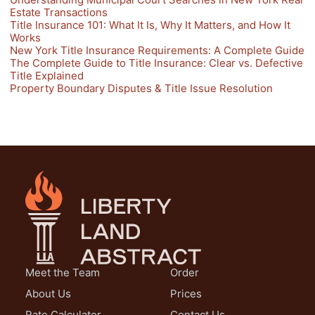
Estate Transactions
Title Insurance 101: What It Is, Why It Matters, and How It
Works
New York Title Insurance Requirements: A Complete Guide
The Complete Guide to Title Insurance: Clear vs. Defective
Title Explained
Property Boundary Disputes & Title Issue Resolution
Meet the Team
Order
About Us
Prices
Rate Calculator
Contact Us