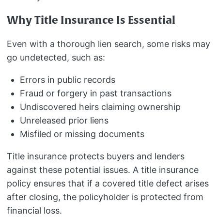
Why Title Insurance Is Essential
Even with a thorough lien search, some risks may
go undetected, such as:
Errors in public records
Fraud or forgery in past transactions
Undiscovered heirs claiming ownership
Unreleased prior liens
Misfiled or missing documents
Title insurance protects buyers and lenders
against these potential issues. A title insurance
policy ensures that if a covered title defect arises
after closing, the policyholder is protected from
financial loss.