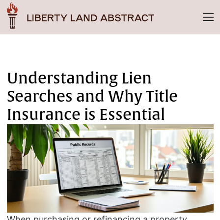
Understanding Lien
Searches and Why Title
Insurance is Essential
When purchasing or refinancing a property,