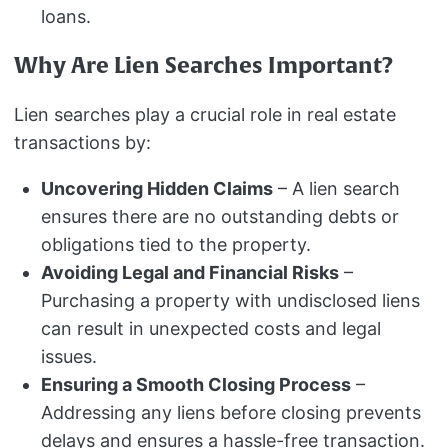
loans.
Why Are Lien Searches Important?
Lien searches play a crucial role in real estate
transactions by:
Uncovering Hidden Claims
– A lien search
ensures there are no outstanding debts or
obligations tied to the property.
Avoiding Legal and Financial Risks
–
Purchasing a property with undisclosed liens
can result in unexpected costs and legal
issues.
Ensuring a Smooth Closing Process
–
Addressing any liens before closing prevents
delays and ensures a hassle-free transaction.