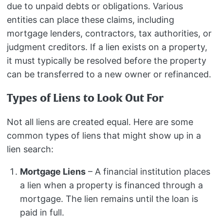
due to unpaid debts or obligations. Various
entities can place these claims, including
mortgage lenders, contractors, tax authorities, or
judgment creditors. If a lien exists on a property,
it must typically be resolved before the property
can be transferred to a new owner or refinanced.
Types of Liens to Look Out For
Not all liens are created equal. Here are some
common types of liens that might show up in a
lien search:
Mortgage Liens
– A financial institution places
a lien when a property is financed through a
mortgage. The lien remains until the loan is
paid in full.