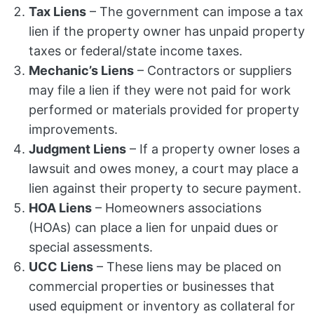
Tax Liens
– The government can impose a tax
lien if the property owner has unpaid property
taxes or federal/state income taxes.
Mechanic’s Liens
– Contractors or suppliers
may file a lien if they were not paid for work
performed or materials provided for property
improvements.
Judgment Liens
– If a property owner loses a
lawsuit and owes money, a court may place a
lien against their property to secure payment.
HOA Liens
– Homeowners associations
(HOAs) can place a lien for unpaid dues or
special assessments.
UCC Liens
– These liens may be placed on
commercial properties or businesses that
used equipment or inventory as collateral for