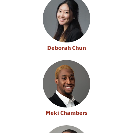
Deborah Chun
Meki Chambers