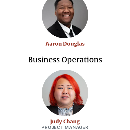
Aaron Douglas
Business Operations
Judy Chang
PROJECT MANAGER