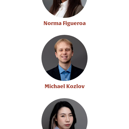
Norma Figueroa
Michael Kozlov