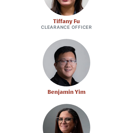
Tiffany Fu
CLEARANCE OFFICER
Benjamin Yim