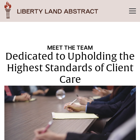
MEET THE TEAM
Dedicated to Upholding the
Highest Standards of Client
Care