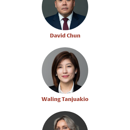
David Chun
Waling Tanjuakio