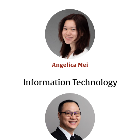
Angelica Mei
Information Technology