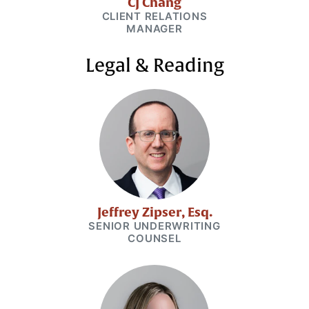
CJ Chang
CLIENT RELATIONS
MANAGER
Legal & Reading
Jeffrey Zipser, Esq.
SENIOR UNDERWRITING
COUNSEL