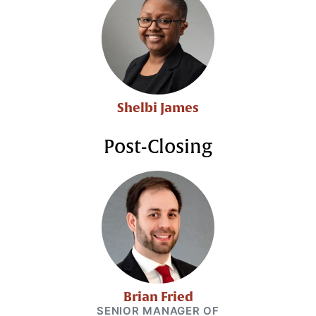
Shelbi James
Post-Closing
Brian Fried
SENIOR MANAGER OF