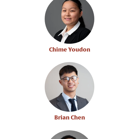
Chime Youdon
Brian Chen