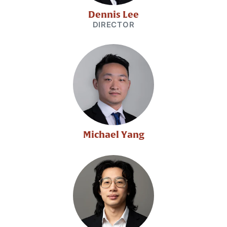
Dennis Lee
DIRECTOR
Michael Yang