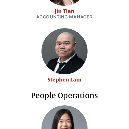
Jin Tian
ACCOUNTING MANAGER
Stephen Lam
People Operations