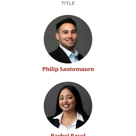
TITLE
Philip Santomauro
Rachel Rasul