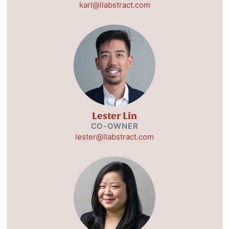
karl@llabstract.com
Lester Lin
CO-OWNER
lester@llabstract.com