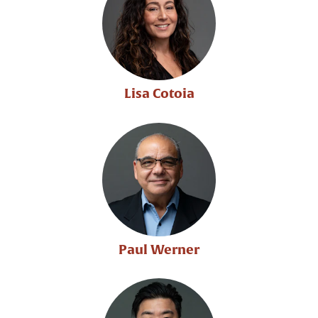
Lisa Cotoia
Paul Werner