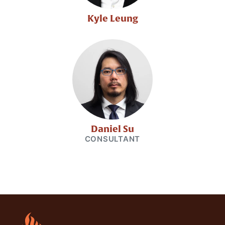
Kyle Leung
Daniel Su
CONSULTANT