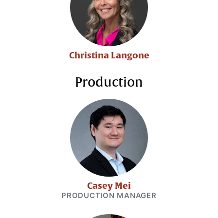
Christina Langone
Production
Casey Mei
PRODUCTION MANAGER