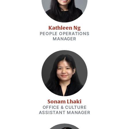
Kathleen Ng
PEOPLE OPERATIONS
MANAGER
Sonam Lhaki
OFFICE & CULTURE
ASSISTANT MANAGER