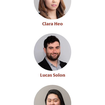
Clara Heo
Lucas Solon