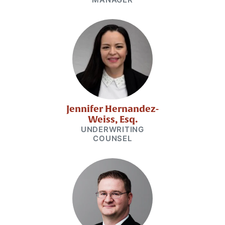
Jennifer Hernandez-
Weiss, Esq.
UNDERWRITING
COUNSEL