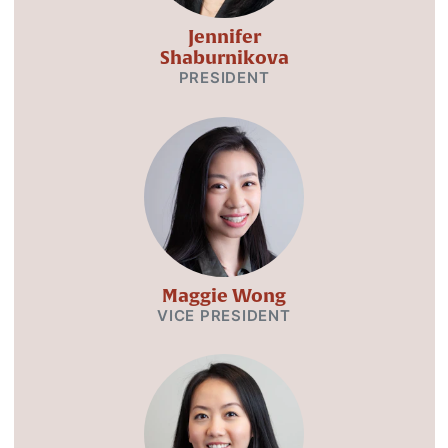
Jennifer
Shaburnikova
PRESIDENT
Maggie Wong
VICE PRESIDENT