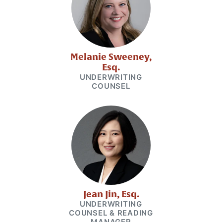
Melanie Sweeney,
Esq.
UNDERWRITING
COUNSEL
Jean Jin, Esq.
UNDERWRITING
COUNSEL & READING
MANAGER