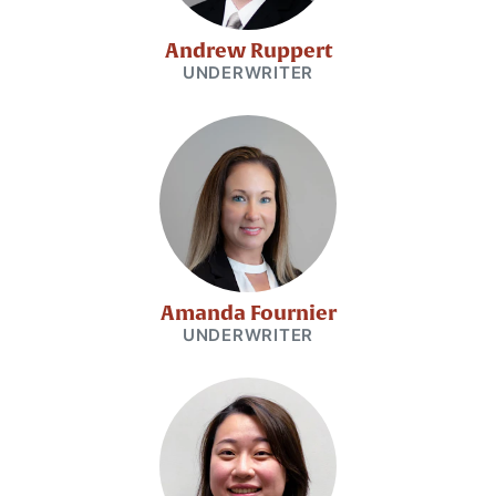
Andrew Ruppert
UNDERWRITER
Amanda Fournier
UNDERWRITER