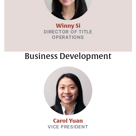
Winny Si
DIRECTOR OF TITLE
OPERATIONS
Business Development
Carol Yuan
VICE PRESIDENT