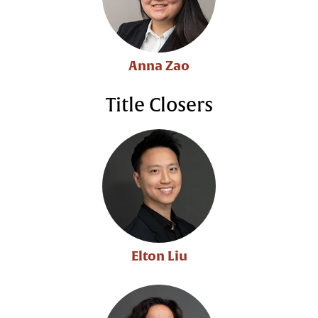
Anna Zao
Title Closers
Elton Liu