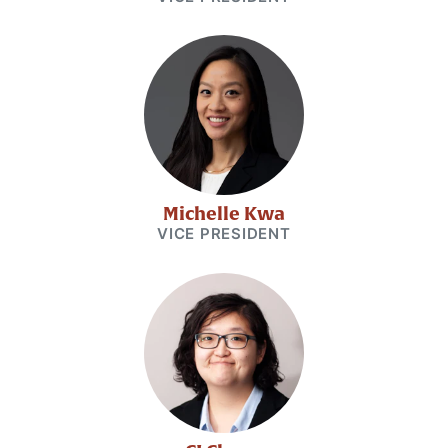
Michelle Kwa
VICE PRESIDENT