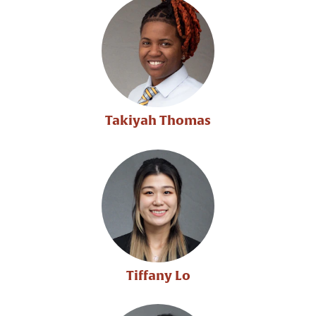
Takiyah Thomas
Tiffany Lo