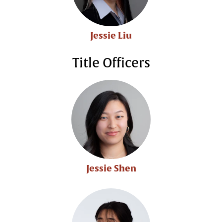
Jessie Liu
Title Officers
Jessie Shen