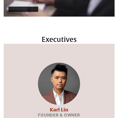
Executives
Karl Lin
FOUNDER & OWNER