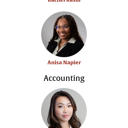
Anisa Napier
Accounting