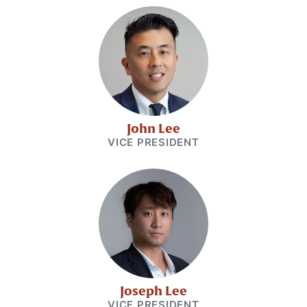
John Lee
VICE PRESIDENT
Joseph Lee
VICE PRESIDENT