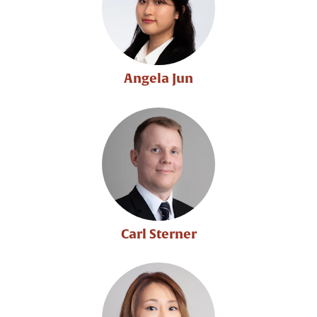
Angela Jun
Carl Sterner